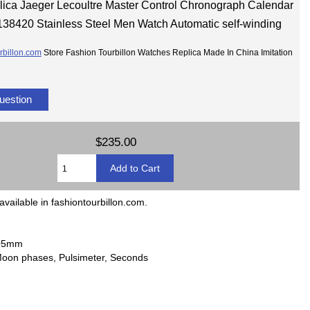
lica Jaeger Lecoultre Master Control Chronograph Calendar
138420 Stainless Steel Men Watch Automatic self-winding
rbillon.com
Store Fashion Tourbillon Watches Replica Made In China Imitation
uestion
$235.00
available in fashiontourbillon.com.
2.05mm
Moon phases, Pulsimeter, Seconds