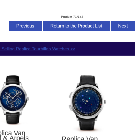
Product 71/143
Previous
Return to the Product List
Next
 Selling Replica Tourbillon Watches >>
lica Van
f & Arpels
Replica Van