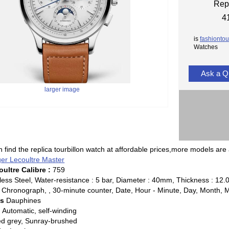
Rep
4
is
fashiontou
Watches
Ask a Q
larger image
 find the replica tourbillon watch at affordable prices,more models are 
ger Lecoultre Master
ultre Calibre :
759
less Steel, Water-resistance : 5 bar, Diameter : 40mm, Thickness : 1
Chronograph, , 30-minute counter, Date, Hour - Minute, Day, Month, 
ds
Dauphines
:
Automatic, self-winding
ed grey, Sunray-brushed