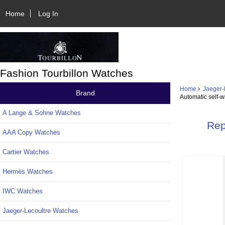
Home
Log In
Fashion Tourbillon Watches
Home
Jaeger-
Brand
Automatic self-w
A Lange & Sohne Watches
Rep
AAA Copy Watches
Cartier Watches
Hermès Watches
IWC Watches
Jaeger-Lecoultre Watches