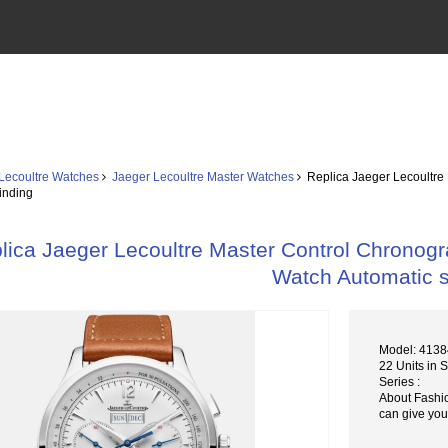
Lecoultre Watches
Jaeger Lecoultre Master Watches
Replica Jaeger Lecoultre
inding
lica Jaeger Lecoultre Master Control Chronog
Watch Automatic s
Model: 413
22 Units in 
Series :
About Fashi
can give you