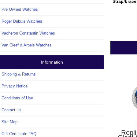
Strap/brace
Pre Owned Watches
Roger Dubuis Watches
Vacheron Constantin Watches
Van Cleef & Arpels Watches
Information
Shipping & Returns
Privacy Notice
Conditions of Use
Contact Us
Site Map
Repl
Gift Certificate FAQ