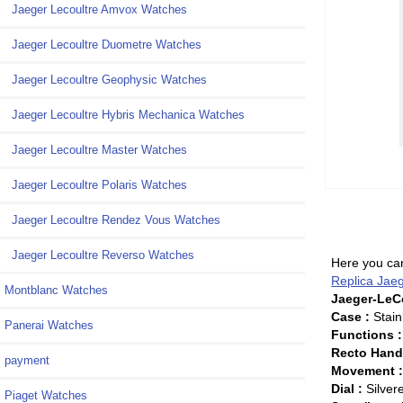
Jaeger Lecoultre Amvox Watches
Jaeger Lecoultre Duometre Watches
Jaeger Lecoultre Geophysic Watches
Jaeger Lecoultre Hybris Mechanica Watches
Jaeger Lecoultre Master Watches
Jaeger Lecoultre Polaris Watches
Jaeger Lecoultre Rendez Vous Watches
Jaeger Lecoultre Reverso Watches
Here you can
Replica Jae
Montblanc Watches
Jaeger-LeCo
Case :
Stain
Panerai Watches
Functions :
Recto Han
payment
Movement 
Dial :
Silver
Piaget Watches