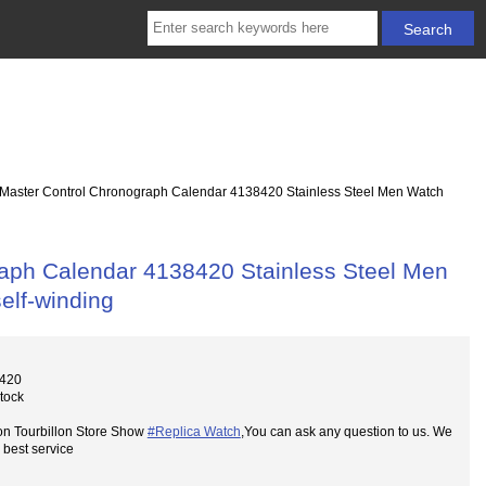
 Master Control Chronograph Calendar 4138420 Stainless Steel Men Watch
raph Calendar 4138420 Stainless Steel Men
elf-winding
8420
Stock
on Tourbillon Store Show
#Replica Watch
,You can ask any question to us. We
 best service