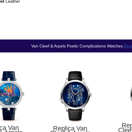
let
Leather
Van Cleef & Arpels Poetic Complications Watches
Best
Rep
ica Van
Replica Van
Clee