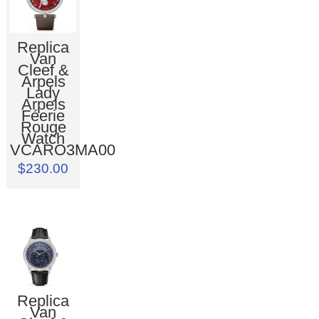
Replica
Van
Cleef &
Arpels
Lady
Arpels
Féerie
Rouge
Watch
VCARO3MA00
$230.00
Replica
Van