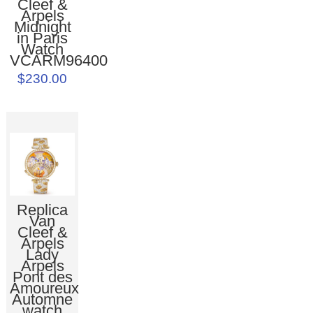
Cleef &
Arpels
Midnight
in Paris
Watch
VCARM96400
$230.00
Replica
Van
Cleef &
Arpels
Lady
Arpels
Pont des
Amoureux
Automne
watch