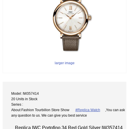
larger image
Model: IW357414
20 Units in Stock
Series :
About Fashion Tourbillon Store Show
#Replica Watch
,You can ask
any question to us. We can give you best service
Replica IWC Portofino 34 Red Gold Silver IW357414