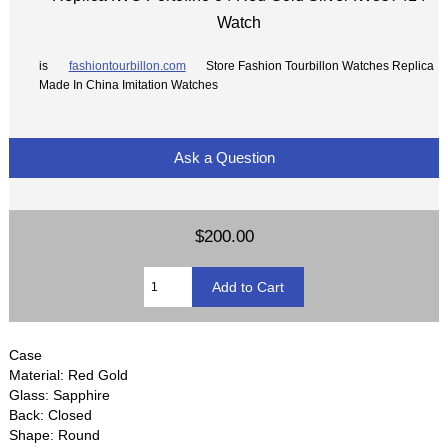
Watch
is
fashiontourbillon.com
Store Fashion Tourbillon Watches Replica
Made In China Imitation Watches
Ask a Question
$200.00
Case
Material: Red Gold
Glass: Sapphire
Back: Closed
Shape: Round