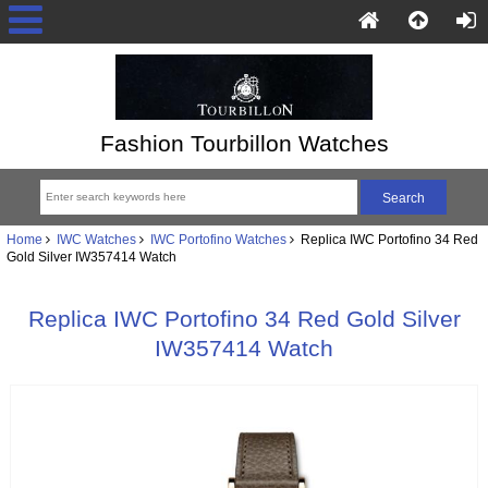
Fashion Tourbillon Watches
Home
IWC Watches
IWC Portofino Watches
Replica IWC Portofino 34 Red
Gold Silver IW357414 Watch
Replica IWC Portofino 34 Red Gold Silver
IW357414 Watch