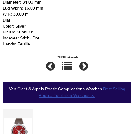
Diameter: 34.00 mm
Lug Width: 16.00 mm
W/R: 30.00 m
Dial
Color: Silver
Finish: Sunburst
Indexes: Stick / Dot
Hands: Feuille
Product 110/123
Van Cleef & Arpels Poetic Complications Watches
Best Selling
Replica Tourbillon Watches >>