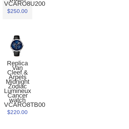
VCARO8U200
$250.00
Replica
Van
Cleef &
Arpels
Midnight
Zodiac
Lumineux
Cancer
watch
VCARO8TB00
$220.00