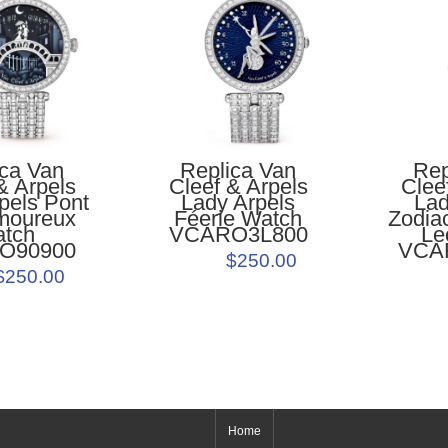
Replica Van
Rep
ica Van
Cleef & Arpels
Clee
& Arpels
Lady Arpels
Lad
pels Pont
Féerie Watch
Zodia
moureux
VCARO3L800
Le
atch
VCA
O90900
$250.00
$250.00
Home