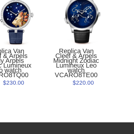
lica Van
Replica Van
f & Arpels
Cleef & Arpels
y Arpels
Midnight Zodiac
c Lumineux
Lumineux Leo
o watch
watch
RO8TQ00
VCARO8TE00
$230.00
$220.00