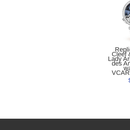
Repl
Cleef 
Lady Ar
des A
w
VCAR