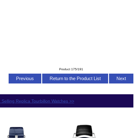
Product 175/191
Previous
Return to the Product List
Next
 Selling Replica Tourbillon Watches >>