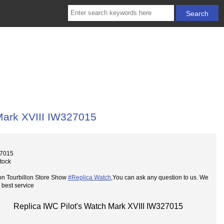
Mark XVIII IW327015
27015
Stock
on Tourbillon Store Show
#Replica Watch
,You can ask any question to us. We
 best service
Replica IWC Pilot's Watch Mark XVIII IW327015