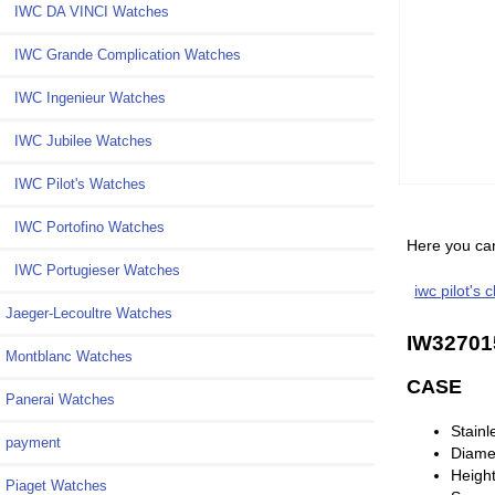
IWC DA VINCI Watches
IWC Grande Complication Watches
IWC Ingenieur Watches
IWC Jubilee Watches
IWC Pilot's Watches
IWC Portofino Watches
Here you can
IWC Portugieser Watches
iwc pilot's 
Jaeger-Lecoultre Watches
IW32701
Montblanc Watches
CASE
Panerai Watches
Stainl
payment
Diame
Heigh
Piaget Watches