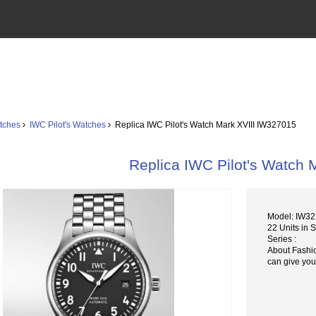
tches
IWC Pilot's Watches
Replica IWC Pilot's Watch Mark XVIII IW327015
Replica IWC Pilot's Watch 
Model: IW3
22 Units in 
Series :
About Fashi
can give you