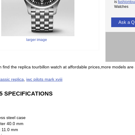
is
fashiontou
Watches
Ask a Q
larger image
 find the replica tourbillon watch at affordable prices,more models are 
classic replica
,
iwc pilots mark xviii
5 SPECIFICATIONS
ess steel case
ter 40.0 mm
t 11.0 mm