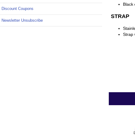
Black 
Discount Coupons
STRAP
Newsletter Unsubscribe
Stainl
Strap