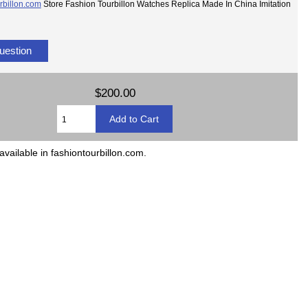
rbillon.com
Store Fashion Tourbillon Watches Replica Made In China Imitation
uestion
$200.00
available in fashiontourbillon.com.