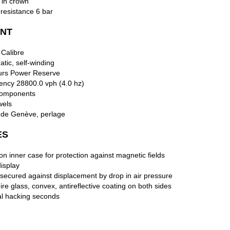
 in crown
resistance 6 bar
NT
 Calibre
tic, self-winding
urs Power Reserve
ency 28800.0 vph (4.0 hz)
omponents
wels
 de Genève, perlage
ES
ron inner case for protection against magnetic fields
isplay
secured against displacement by drop in air pressure
re glass, convex, antireflective coating on both sides
al hacking seconds