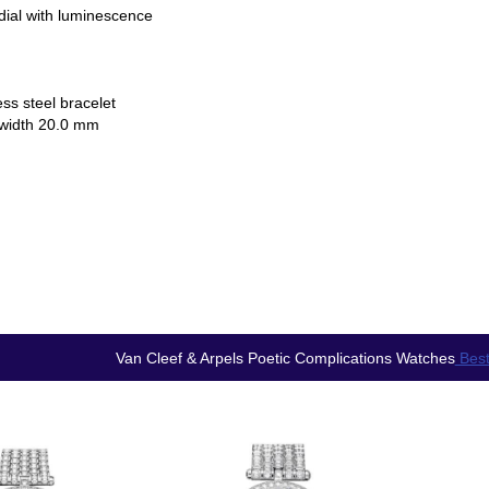
dial with luminescence
ess steel bracelet
 width 20.0 mm
Van Cleef & Arpels Poetic Complications Watches
Best