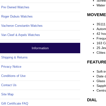
Screw
Water 
Pre Owned Watches
MOVEME
Roger Dubuis Watches
35111
Vacheron Constantin Watches
Automa
42 ho
Van Cleef & Arpels Watches
Frequ
163 C
25 Je
Information
Côtes
Shipping & Returns
FEATUR
Privacy Notice
Soft-i
Conditions of Use
Date d
Glass 
Contact Us
Sapphi
Centr
Site Map
DIAL
Gift Certificate FAQ