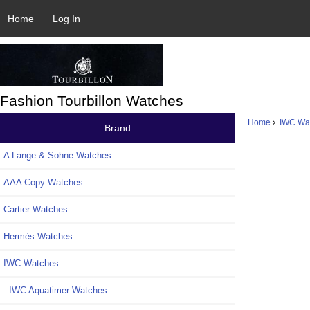
Home
Log In
Fashion Tourbillon Watches
Home
IWC Wa
Brand
A Lange & Sohne Watches
AAA Copy Watches
Cartier Watches
Hermès Watches
IWC Watches
IWC Aquatimer Watches