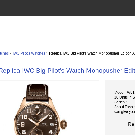
tches
IWC Pilot's Watches
Replica IWC Big Pilot's Watch Monopusher Edition 
Replica IWC Big Pilot's Watch Monopusher Edi
Model: IW5
20 Units in 
Series :
About Fashi
can give you
Rep