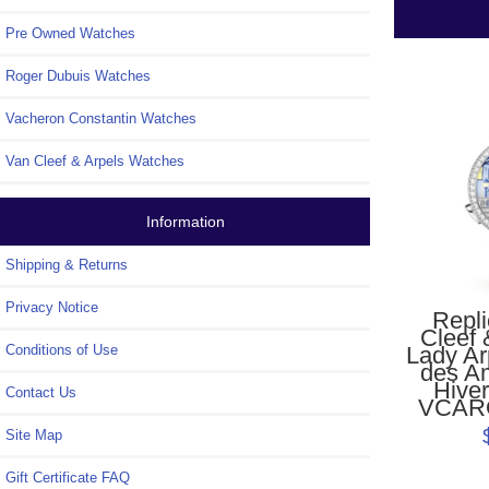
Pre Owned Watches
Roger Dubuis Watches
Vacheron Constantin Watches
Van Cleef & Arpels Watches
Information
Shipping & Returns
Privacy Notice
Repl
Cleef 
Lady Ar
Conditions of Use
des A
Hive
Contact Us
VCAR
Site Map
Gift Certificate FAQ