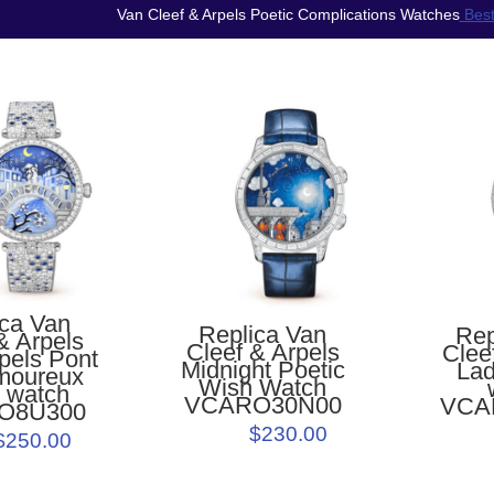
Van Cleef & Arpels Poetic Complications Watches
Best
ica Van
Replica Van
Rep
& Arpels
Cleef & Arpels
Clee
pels Pont
Midnight Poetic
Lad
moureux
Wish Watch
r watch
VCARO30N00
VCA
O8U300
$230.00
$250.00