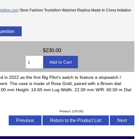
rbillon.com
Store Fashion Tourbillon Watches Replica Made In China Imitation
uestion
$230.00
in 2022 as the first Big Pilot's watch to feature a stopwatch /
nt. The case is made of Rose Gold, paired with a Brown dial.
6.00 mm Height: 14.60 mm Lug Width: 22.00 mm W/R: 60.00 m Dial
Product 120/191
Previous
Return to the Product List
Next