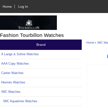
Home
Log In
Fashion Tourbillon Watches
Home
IWC Wa
Brand
A Lange & Sohne Watches
AAA Copy Watches
Cartier Watches
Hermès Watches
IWC Watches
IWC Aquatimer Watches