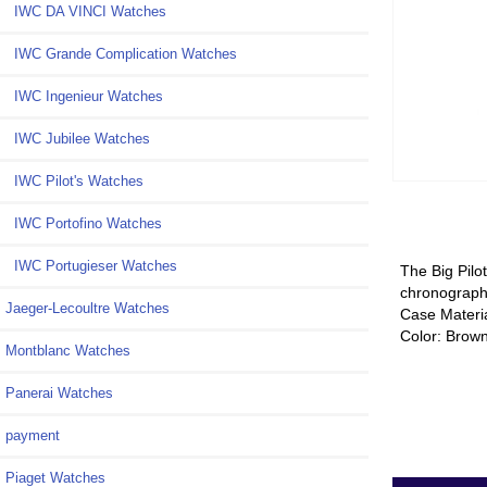
IWC DA VINCI Watches
IWC Grande Complication Watches
IWC Ingenieur Watches
IWC Jubilee Watches
IWC Pilot's Watches
IWC Portofino Watches
IWC Portugieser Watches
The Big Pilo
chronograph 
Jaeger-Lecoultre Watches
Case Materi
Color: Brow
Montblanc Watches
Panerai Watches
payment
Piaget Watches