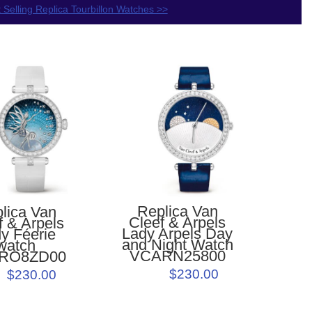
 Selling Replica Tourbillon Watches >>
Replica Van
lica Van
Cleef & Arpels
f & Arpels
Lady Arpels Day
y Féerie
and Night Watch
watch
VCARN25800
RO8ZD00
$230.00
$230.00