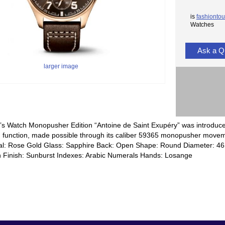
is
fashiontou
Watches
Ask a Q
larger image
t’s Watch Monopusher Edition “Antoine de Saint Exupéry” was introduced 
function, made possible through its caliber 59365 monopusher moveme
al: Rose Gold Glass: Sapphire Back: Open Shape: Round Diameter: 4
n Finish: Sunburst Indexes: Arabic Numerals Hands: Losange