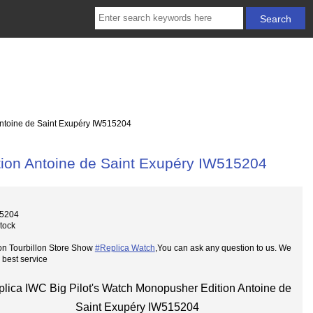
Antoine de Saint Exupéry IW515204
tion Antoine de Saint Exupéry IW515204
15204
Stock
on Tourbillon Store Show
#Replica Watch
,You can ask any question to us. We
 best service
lica IWC Big Pilot's Watch Monopusher Edition Antoine de
Saint Exupéry IW515204