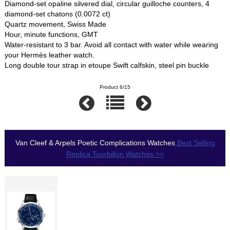
Diamond-set opaline silvered dial, circular guilloche counters, 4
diamond-set chatons (0.0072 ct)
Quartz movement, Swiss Made
Hour, minute functions, GMT
Water-resistant to 3 bar. Avoid all contact with water while wearing
your Hermès leather watch.
Long double tour strap in etoupe Swift calfskin, steel pin buckle
Product 6/15
Van Cleef & Arpels Poetic Complications Watches
Best Selling
Replica Tourbillon Watches >>