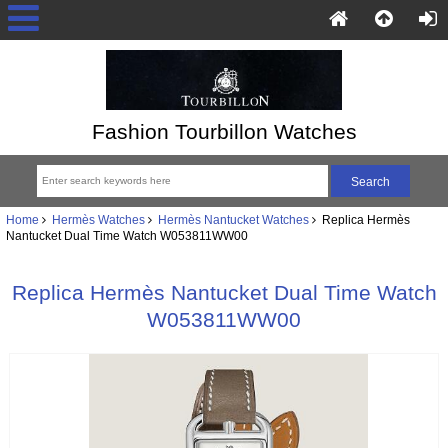
Fashion Tourbillon Watches
Home
Hermès Watches
Hermès Nantucket Watches
Replica Hermès
Nantucket Dual Time Watch W053811WW00
Replica Hermès Nantucket Dual Time Watch
W053811WW00