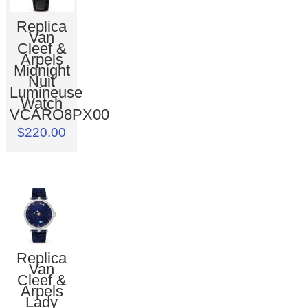
Replica
Van
Cleef &
Arpels
Midnight
Nuit
Lumineuse
Watch
VCARO8PX00
$220.00
Replica
Van
Cleef &
Arpels
Lady