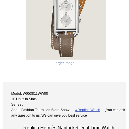
larger image
Model: W053811WW00
10 Units in Stock
Series :
About Fashion Tourbillon Store Show
#Replica Watch
,You can ask
any question to us. We can give you best service
Replica Hermès Nantucket Dual Time Watch