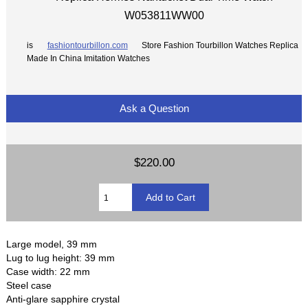
W053811WW00
is
fashiontourbillon.com
Store Fashion Tourbillon Watches Replica
Made In China Imitation Watches
Ask a Question
$220.00
Large model, 39 mm
Lug to lug height: 39 mm
Case width: 22 mm
Steel case
Anti-glare sapphire crystal