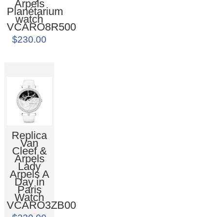
Arpels
Planétarium
watch
VCARO8R500
$230.00
Replica
Van
Cleef &
Arpels
Lady
Arpels A
Day in
Paris
Watch
VCARO3ZB00