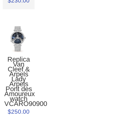
$230.00
Replica
Van
Cleef &
Arpels
Lady
Arpels
Pont des
Amoureux
watch
VCARO90900
$250.00