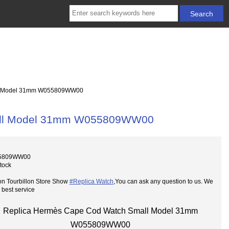
ll Model 31mm W055809WW00
all Model 31mm W055809WW00
55809WW00
Stock
on Tourbillon Store Show
#Replica Watch
,You can ask any question to us. We
 best service
Replica Hermès Cape Cod Watch Small Model 31mm
W055809WW00