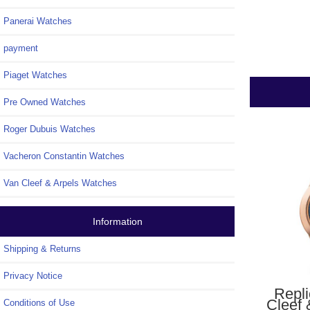
Panerai Watches
payment
Piaget Watches
Pre Owned Watches
Roger Dubuis Watches
Vacheron Constantin Watches
Van Cleef & Arpels Watches
Information
Shipping & Returns
Privacy Notice
Repl
Cleef 
Conditions of Use