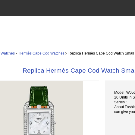
 Watches
Hermès Cape Cod Watches
Replica Hermès Cape Cod Watch Sma
Replica Hermès Cape Cod Watch Sm
Model: W0
20 Units in 
Series :
About Fashi
can give you