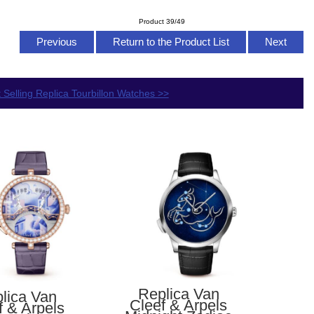
Product 39/49
Previous
Return to the Product List
Next
 Selling Replica Tourbillon Watches >>
Replica Van
lica Van
Cleef & Arpels
f & Arpels