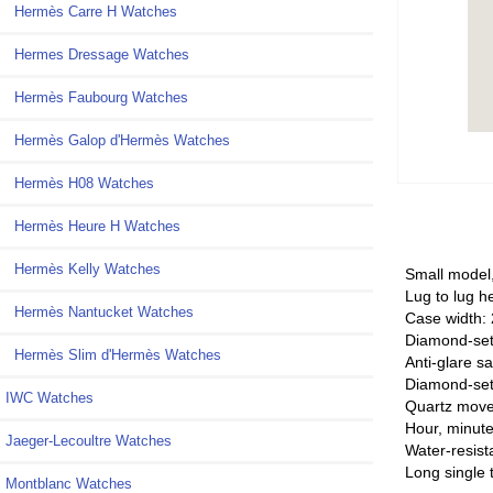
Hermès Carre H Watches
Hermes Dressage Watches
Hermès Faubourg Watches
Hermès Galop d'Hermès Watches
Hermès H08 Watches
Hermès Heure H Watches
Hermès Kelly Watches
Small model
Lug to lug h
Hermès Nantucket Watches
Case width:
Diamond-set 
Hermès Slim d'Hermès Watches
Anti-glare sa
Diamond-set 
IWC Watches
Quartz mov
Hour, minute
Jaeger-Lecoultre Watches
Water-resist
Long single t
Montblanc Watches