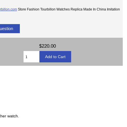
rbillon.com
Store Fashion Tourbillon Watches Replica Made In China Imitation
uestion
$220.00
ther watch.