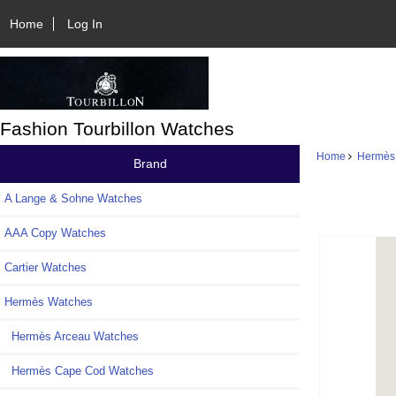
Home
Log In
Fashion Tourbillon Watches
Home
Hermès
Brand
A Lange & Sohne Watches
AAA Copy Watches
Cartier Watches
Hermès Watches
Hermès Arceau Watches
Hermès Cape Cod Watches