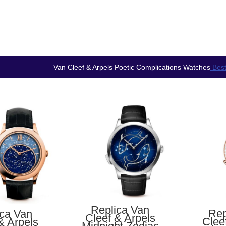
Van Cleef & Arpels Poetic Complications Watches
Best
Replica Van
Rep
ica Van
Cleef & Arpels
Clee
& Arpels