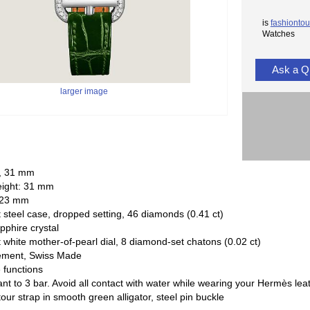
is
fashiontou
Watches
Ask a Q
larger image
, 31 mm
eight: 31 mm
 23 mm
steel case, dropped setting, 46 diamonds (0.41 ct)
pphire crystal
white mother-of-pearl dial, 8 diamond-set chatons (0.02 ct)
ement, Swiss Made
 functions
ant to 3 bar. Avoid all contact with water while wearing your Hermès lea
our strap in smooth green alligator, steel pin buckle