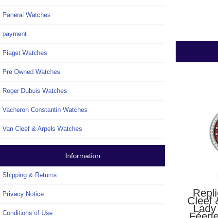
Panerai Watches
payment
Piaget Watches
Pre Owned Watches
Roger Dubuis Watches
Vacheron Constantin Watches
Van Cleef & Arpels Watches
Information
Shipping & Returns
Repl
Privacy Notice
Cleef 
Lady
Conditions of Use
Féeri