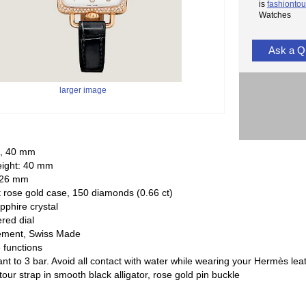
is
fashiontou
Watches
Ask a Q
larger image
l, 40 mm
eight: 40 mm
 26 mm
 rose gold case, 150 diamonds (0.66 ct)
pphire crystal
ered dial
ement, Swiss Made
 functions
ant to 3 bar. Avoid all contact with water while wearing your Hermès lea
tour strap in smooth black alligator, rose gold pin buckle