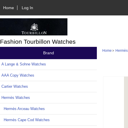
Home
Log In
Fashion Tourbillon Watches
Home
Hermès
Brand
A Lange & Sohne Watches
AAA Copy Watches
Cartier Watches
Hermès Watches
Hermès Arceau Watches
Hermès Cape Cod Watches