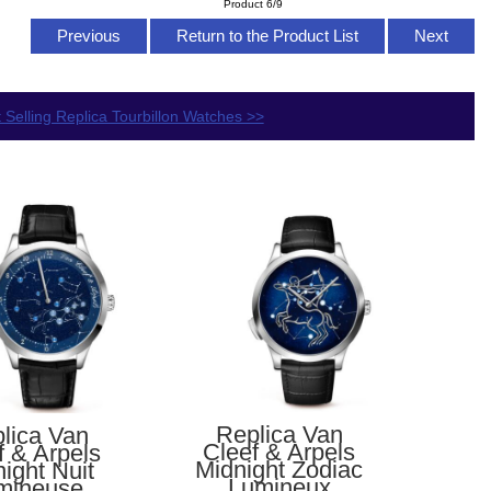
Product 6/9
Previous
Return to the Product List
Next
 Selling Replica Tourbillon Watches >>
Replica Van
lica Van
Cleef & Arpels
f & Arpels
Midnight Zodiac
ight Nuit
Lumineux
mineuse