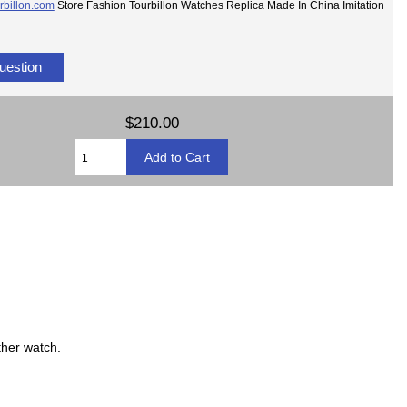
rbillon.com
Store Fashion Tourbillon Watches Replica Made In China Imitation
uestion
$210.00
ther watch.