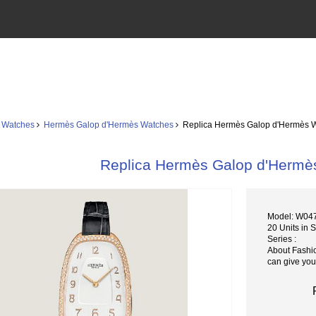
 Watches
Hermès Galop d'Hermès Watches
Replica Hermès Galop d'Hermès
Replica Hermès Galop d'Her
Model: W0
20 Units in 
Series :
About Fashi
can give you