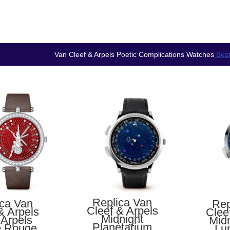
Van Cleef & Arpels Poetic Complications Watches
Best
Replica Van
ica Van
Rep
Cleef & Arpels
& Arpels
Clee
Midnight
 Arpels
Midn
Planétarium
e Rouge
Lu