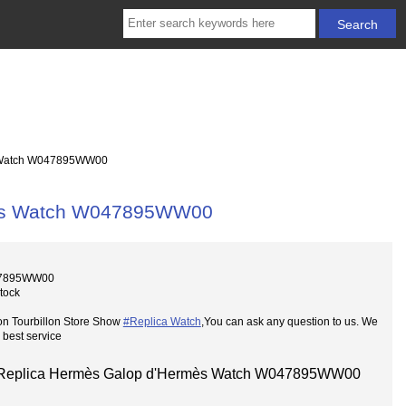
 Watch W047895WW00
mès Watch W047895WW00
47895WW00
Stock
on Tourbillon Store Show
#Replica Watch
,You can ask any question to us. We
 best service
Replica Hermès Galop d'Hermès Watch W047895WW00