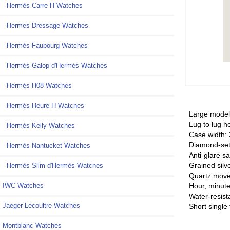
Hermès Carre H Watches
Hermes Dressage Watches
Hermès Faubourg Watches
Hermès Galop d'Hermès Watches
Hermès H08 Watches
Hermès Heure H Watches
Large mode
Lug to lug h
Hermès Kelly Watches
Case width:
Diamond-set
Hermès Nantucket Watches
Anti-glare sa
Grained silv
Hermès Slim d'Hermès Watches
Quartz mov
Hour, minute
IWC Watches
Water-resist
Jaeger-Lecoultre Watches
Short single 
Montblanc Watches