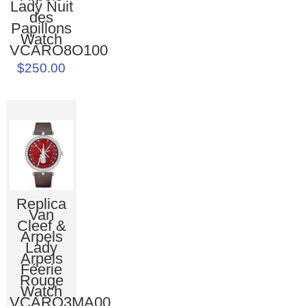
Lady Nuit
des
Papillons
Watch
VCARO8O100
$250.00
Replica
Van
Cleef &
Arpels
Lady
Arpels
Féerie
Rouge
Watch
VCARO3MA00