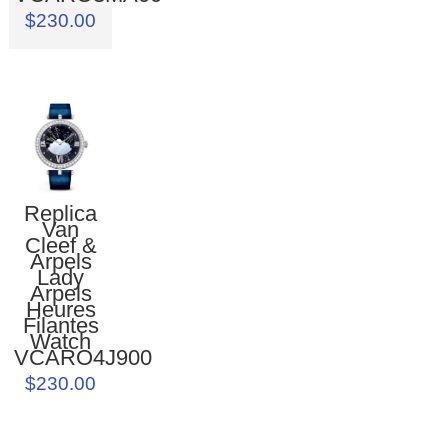
$230.00
Replica
Van
Cleef &
Arpels
Lady
Arpels
Heures
Filantes
Watch
VCARO4J900
$230.00