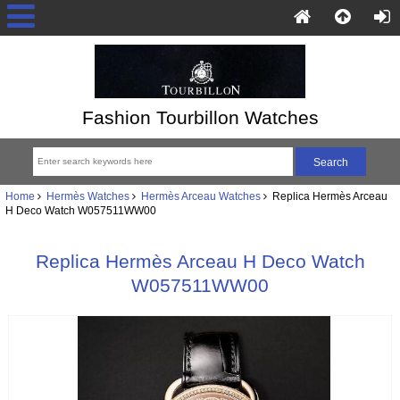
Fashion Tourbillon Watches
Home
Hermès Watches
Hermès Arceau Watches
Replica Hermès Arceau
H Deco Watch W057511WW00
Replica Hermès Arceau H Deco Watch
W057511WW00