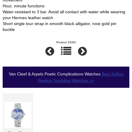
movement
Hour, minute functions
Water-resistant to 3 bar. Avoid all contact with water while wearing
your Hermes leather watch.
Short single tour strap in smooth black alligator, rose gold pin
buckle
Product 53/64
Van Cleef & Arpels Poetic Complications Watches
Best Selling
Replica Tourbillon Watches >>