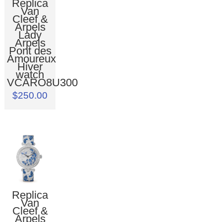
Replica
Van
Cleef &
Arpels
Lady
Arpels
Pont des
Amoureux
Hiver
watch
VCARO8U300
$250.00
Replica
Van
Cleef &
Arpels