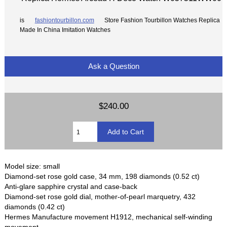
is
fashiontourbillon.com
Store Fashion Tourbillon Watches Replica
Made In China Imitation Watches
Ask a Question
$240.00
Model size: small
Diamond-set rose gold case, 34 mm, 198 diamonds (0.52 ct)
Anti-glare sapphire crystal and case-back
Diamond-set rose gold dial, mother-of-pearl marquetry, 432
diamonds (0.42 ct)
Hermes Manufacture movement H1912, mechanical self-winding