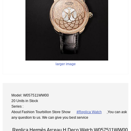
larger image
Model: W057511WW00
20 Units in Stock
Series :
About Fashion Tourbillon Store Show
#Replica Watch
,You can ask
any question to us. We can give you best service
Replica Hermès Arceau H Deco Watch W057511WW00