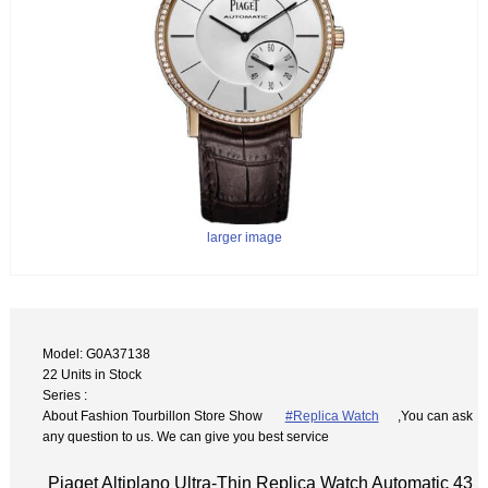
larger image
Model: G0A37138
22 Units in Stock
Series :
About Fashion Tourbillon Store Show
#Replica Watch
,You can ask
any question to us. We can give you best service
Piaget Altiplano Ultra-Thin Replica Watch Automatic 43