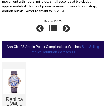
movement with hours, minutes, small seconds at 5 o'clock ,
approximately 44 hours of power reserve, brown alligator strap,
ardillon buckle. Water resistant to 02 ATM.
Product 13/155
Van Cleef & Arpels Poetic Complications Watches
Best Selling
Replica Tourbillon Watches >>
Replica
Van