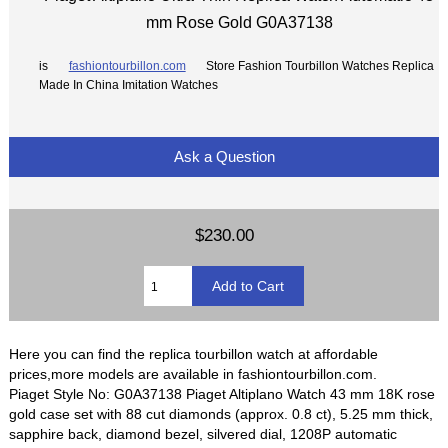
mm Rose Gold G0A37138
is
fashiontourbillon.com
Store Fashion Tourbillon Watches Replica
Made In China Imitation Watches
Ask a Question
$230.00
Here you can find the replica tourbillon watch at affordable
prices,more models are available in fashiontourbillon.com.
Piaget Style No: G0A37138 Piaget Altiplano Watch 43 mm 18K rose
gold case set with 88 cut diamonds (approx. 0.8 ct), 5.25 mm thick,
sapphire back, diamond bezel, silvered dial, 1208P automatic