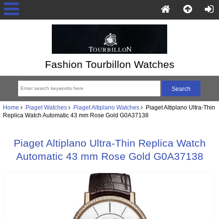
Fashion Tourbillon Watches
Home
Piaget Watches
Piaget Altiplano Watches
Piaget Altiplano Ultra-Thin
Replica Watch Automatic 43 mm Rose Gold G0A37138
Piaget Altiplano Ultra-Thin Replica Watch
Automatic 43 mm Rose Gold G0A37138