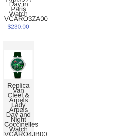
Day in
Paris
Watch
VCARO3ZA00
$230.00
Replica
Van
Cleef &
Arpels
Lady
Arpels
Day and
Night
Coccinelles
Watch
VCARO4JB00