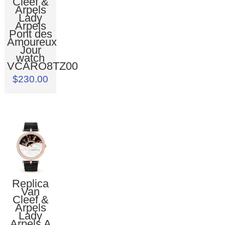
Cleef &
Arpels
Lady
Arpels
Pont des
Amoureux
Jour
watch
VCARO8TZ00
$230.00
Replica
Van
Cleef &
Arpels
Lady
Arpels A