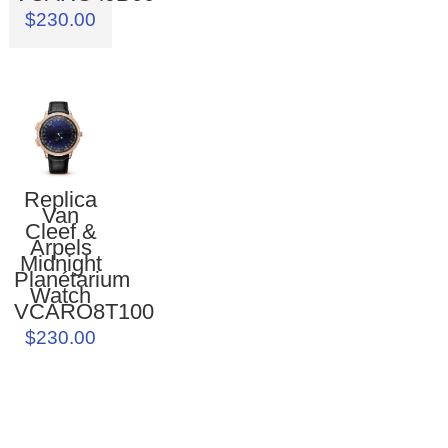
$230.00
Replica
Van
Cleef &
Arpels
Midnight
Planétarium
Watch
VCARO8T100
$230.00