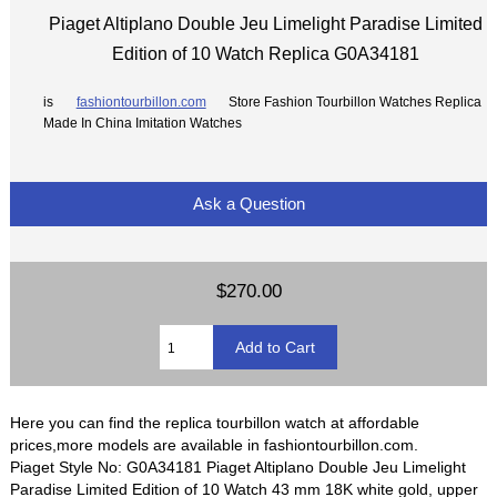
Piaget Altiplano Double Jeu Limelight Paradise Limited
Edition of 10 Watch Replica G0A34181
is
fashiontourbillon.com
Store Fashion Tourbillon Watches Replica
Made In China Imitation Watches
Ask a Question
$270.00
Here you can find the replica tourbillon watch at affordable
prices,more models are available in fashiontourbillon.com.
Piaget Style No: G0A34181 Piaget Altiplano Double Jeu Limelight
Paradise Limited Edition of 10 Watch 43 mm 18K white gold, upper