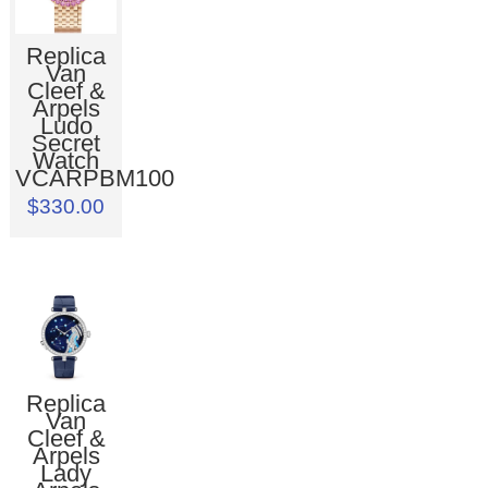
Replica
Van
Cleef &
Arpels
Ludo
Secret
Watch
VCARPBM100
$330.00
Replica
Van
Cleef &
Arpels
Lady