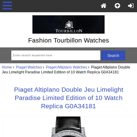
Fashion Tourbillon Watches
Home
Piaget Watches
Piaget Altiplano Watches
Piaget Altiplano Double
Jeu Limelight Paradise Limited Edition of 10 Watch Replica G0A34181
Piaget Altiplano Double Jeu Limelight
Paradise Limited Edition of 10 Watch
Replica G0A34181