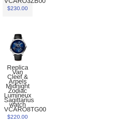
VCARO3ZB00
$230.00
Replica
Van
Cleef &
Arpels
Midnight
Zodiac
Lumineux
Sagittarius
watch
VCARO8TG00
$220.00