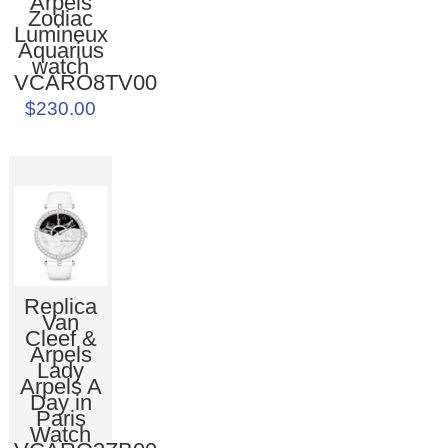
Arpels
Zodiac
Lumineux
Aquarius
watch
VCARO8TV00
$230.00
Replica
Van
Cleef &
Arpels
Lady
Arpels A
Day in
Paris
Watch