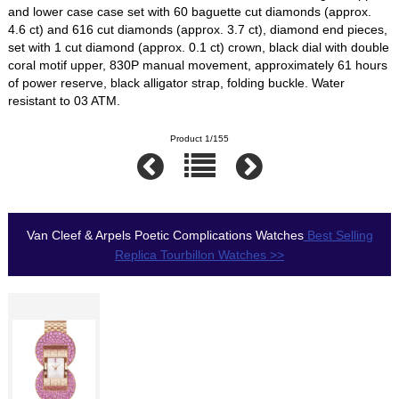
and lower case case set with 60 baguette cut diamonds (approx.
4.6 ct) and 616 cut diamonds (approx. 3.7 ct), diamond end pieces,
set with 1 cut diamond (approx. 0.1 ct) crown, black dial with double
coral motif upper, 830P manual movement, approximately 61 hours
of power reserve, black alligator strap, folding buckle. Water
resistant to 03 ATM.
Product 1/155
Van Cleef & Arpels Poetic Complications Watches
Best Selling
Replica Tourbillon Watches >>