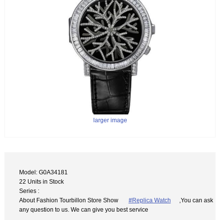
larger image
Model: G0A34181
22 Units in Stock
Series :
About Fashion Tourbillon Store Show
#Replica Watch
,You can ask
any question to us. We can give you best service