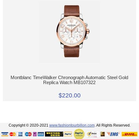
Montblanc TimeWalker Chronograph Automatic Steel Gold
Replica Watch MB107322
$220.00
Copyright © 2020-2021
www.fashiontourbillon.com
. All Rights Reserved.