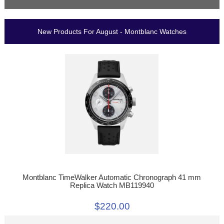
New Products For August - Montblanc Watches
Montblanc TimeWalker Automatic Chronograph 41 mm
Replica Watch MB119940
$220.00