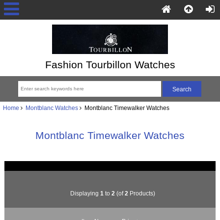
Fashion Tourbillon Watches
Home
Montblanc Watches
Montblanc Timewalker Watches
Montblanc Timewalker Watches
Displaying
1
to
2
(of
2
Products)