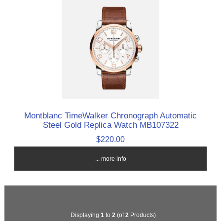
Montblanc TimeWalker Chronograph Automatic
Steel Gold Replica Watch MB107322
$220.00
... more info
Displaying
1
to
2
(of
2
Products)