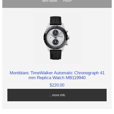
Item Name
Price+
Montblanc TimeWalker Automatic Chronograph 41
mm Replica Watch MB119940
$220.00
... more info