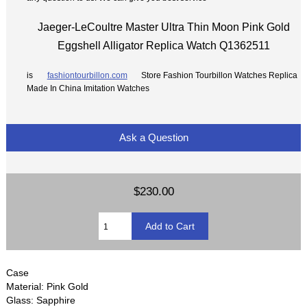
Jaeger-LeCoultre Master Ultra Thin Moon Pink Gold
Eggshell Alligator Replica Watch Q1362511
is
fashiontourbillon.com
Store Fashion Tourbillon Watches Replica
Made In China Imitation Watches
Ask a Question
$230.00
Case
Material: Pink Gold
Glass: Sapphire