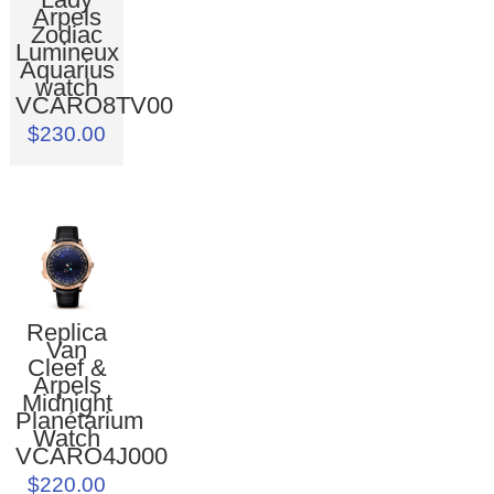
Arpels
Zodiac
Lumineux
Aquarius
watch
VCARO8TV00
$230.00
Replica
Van
Cleef &
Arpels
Midnight
Planétarium
Watch
VCARO4J000
$220.00