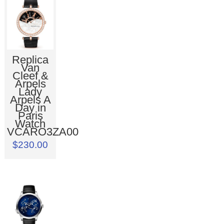
Replica
Van
Cleef &
Arpels
Lady
Arpels A
Day in
Paris
Watch
VCARO3ZA00
$230.00