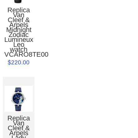
Replica
Van
Cleef &
Arpels
Midnight
Zodiac
Lumineux
Leo
watch
VCARO8TE00
$220.00
Replica
Van
Cleef &
Arpels
Lady