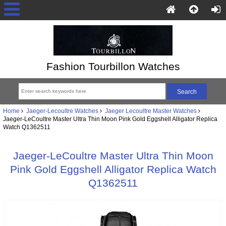
Fashion Tourbillon Watches
Home
Jaeger-Lecoultre Watches
Jaeger Lecoultre Master Watches
Jaeger-LeCoultre Master Ultra Thin Moon Pink Gold Eggshell Alligator Replica
Watch Q1362511
Jaeger-LeCoultre Master Ultra Thin Moon
Pink Gold Eggshell Alligator Replica Watch
Q1362511