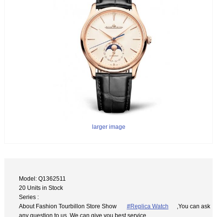
larger image
Model: Q1362511
20 Units in Stock
Series :
About Fashion Tourbillon Store Show
#Replica Watch
,You can ask
any question to us. We can give you best service