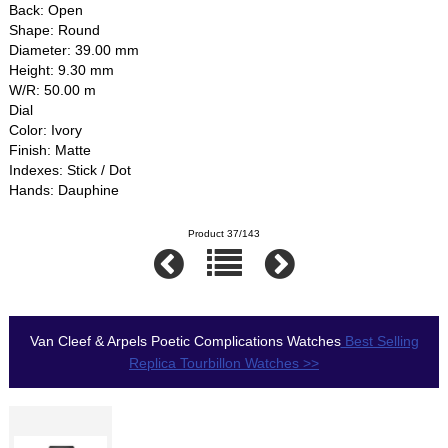
Back: Open
Shape: Round
Diameter: 39.00 mm
Height: 9.30 mm
W/R: 50.00 m
Dial
Color: Ivory
Finish: Matte
Indexes: Stick / Dot
Hands: Dauphine
Product 37/143
Van Cleef & Arpels Poetic Complications Watches
Best Selling
Replica Tourbillon Watches >>