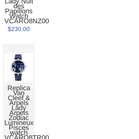
Lady Nuit
des
Papillons
Watch
VCARO8NZ00
$230.00
Replica
Van
Cleef &
Arpels
Lady
Arpels
Zodiac
Lumineux
Pisces
watch
VCARO8TR00