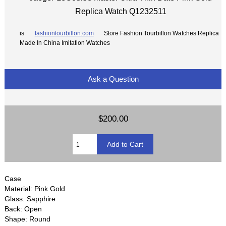
Replica Watch Q1232511
is
fashiontourbillon.com
Store Fashion Tourbillon Watches Replica
Made In China Imitation Watches
Ask a Question
$200.00
Case
Material: Pink Gold
Glass: Sapphire
Back: Open
Shape: Round