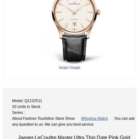
larger image
Model: Q1232511
20 Units in Stock
Series :
About Fashion Tourbillon Store Show
#Replica Watch
,You can ask
any question to us. We can give you best service
Jaeger-LeCoultre Master Ultra Thin Date Pink Gold