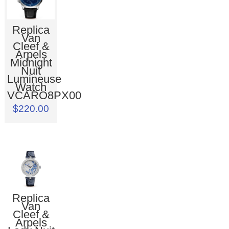
Replica
Van
Cleef &
Arpels
Midnight
Nuit
Lumineuse
Watch
VCARO8PX00
$220.00
Replica
Van
Cleef &
Arpels