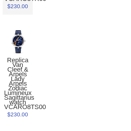
$230.00
Replica
Van
Cleef &
Arpels
Lady
Arpels
Zodiac
Lumineux
Sagittarius
watch
VCARO8TS00
$230.00