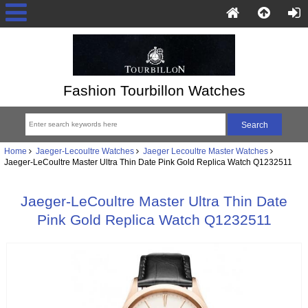
Fashion Tourbillon Watches
Home
Jaeger-Lecoultre Watches
Jaeger Lecoultre Master Watches
Jaeger-LeCoultre Master Ultra Thin Date Pink Gold Replica Watch Q1232511
Jaeger-LeCoultre Master Ultra Thin Date
Pink Gold Replica Watch Q1232511