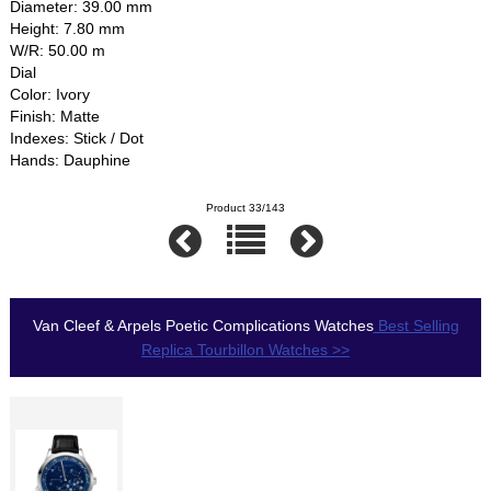
Diameter: 39.00 mm
Height: 7.80 mm
W/R: 50.00 m
Dial
Color: Ivory
Finish: Matte
Indexes: Stick / Dot
Hands: Dauphine
Product 33/143
Van Cleef & Arpels Poetic Complications Watches
Best Selling
Replica Tourbillon Watches >>