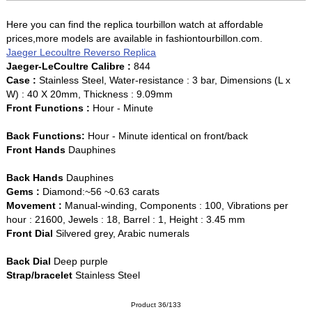
Here you can find the replica tourbillon watch at affordable
prices,more models are available in fashiontourbillon.com.
Jaeger Lecoultre Reverso Replica
Jaeger-LeCoultre Calibre :
844
Case :
Stainless Steel, Water-resistance : 3 bar, Dimensions (L x
W) : 40 X 20mm, Thickness : 9.09mm
Front Functions :
Hour - Minute
Back Functions:
Hour - Minute identical on front/back
Front Hands
Dauphines
Back Hands
Dauphines
Gems :
Diamond:~56 ~0.63 carats
Movement :
Manual-winding, Components : 100, Vibrations per
hour : 21600, Jewels : 18, Barrel : 1, Height : 3.45 mm
Front Dial
Silvered grey, Arabic numerals
Back Dial
Deep purple
Strap/bracelet
Stainless Steel
Product 36/133