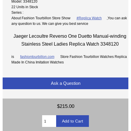
Model: 3348120
22 Units in Stock
Series :
About Fashion Tourbillon Store Show
#Replica Watch
,You can ask
any question to us. We can give you best service
Jaeger Lecoultre Reverso One Duetto Manual-winding
Stainless Steel Ladies Replica Watch 3348120
is
fashiontourbillon.com
Store Fashion Tourbillon Watches Replica
Made In China Imitation Watches
Ask a Question
$215.00