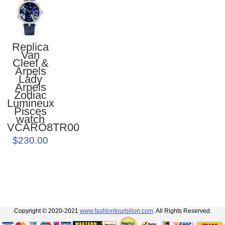
Replica
Van
Cleef &
Arpels
Lady
Arpels
Zodiac
Lumineux
Pisces
watch
VCARO8TR00
$230.00
Copyright © 2020-2021
www.fashiontourbillon.com
. All Rights Reserved.