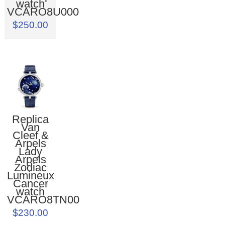
watch
VCARO8U000
$250.00
Replica
Van
Cleef &
Arpels
Lady
Arpels
Zodiac
Lumineux
Cancer
watch
VCARO8TN00
$230.00