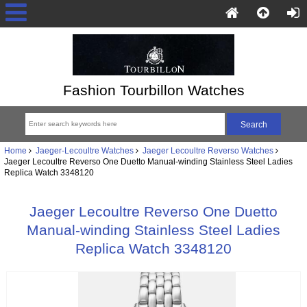
Fashion Tourbillon Watches
Home
Jaeger-Lecoultre Watches
Jaeger Lecoultre Reverso Watches
Jaeger Lecoultre Reverso One Duetto Manual-winding Stainless Steel Ladies
Replica Watch 3348120
Jaeger Lecoultre Reverso One Duetto
Manual-winding Stainless Steel Ladies
Replica Watch 3348120