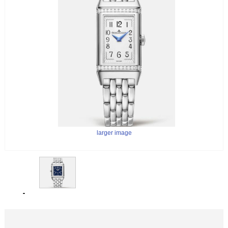
larger image
larger image