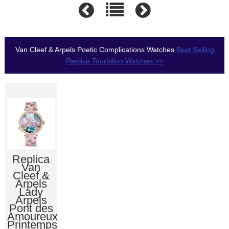
Van Cleef & Arpels Poetic Complications Watches
Best Selling
Replica Tourbillon Watches >>
Replica
Van
Cleef &
Arpels
Lady
Arpels
Pont des
Amoureux
Printemps