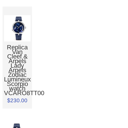
Replica
Van
Cleef &
Arpels
Lady
Arpels
Zodiac
Lumineux
Scorpio
watch
VCARO8TT00
$230.00