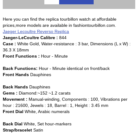
Here you can find the replica tourbillon watch at affordable
prices,more models are available in fashiontourbillon.com.
Jaeger Lecoultre Reverso Replica
Jaeger-LeCoultre Calibre :
844
Case :
White Gold, Water-resistance : 3 bar, Dimensions (L x W) :
36.3 X 18mm
Front Functions :
Hour - Minute
Back Functions:
Hour - Minute identical on front/back
Front Hands
Dauphines
Back Hands
Dauphines
Gems :
Diamond:~152 ~1.2 carats
Movement :
Manual-winding, Components : 100, Vibrations per
hour : 21600, Jewels : 18, Barrel : 1, Height : 3.45 mm
Front Dial
White, Arabic numerals
Back Dial
White, Set hour-markers
Strap/bracelet
Satin