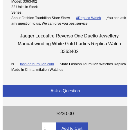
Model: 3363402
22 Units in Stock
Series :
About Fashion Tourbillon Store Show
#Replica Watch
,You can ask
any question to us. We can give you best service
Jaeger Lecoultre Reverso One Duetto Jewellery
Manual-winding White Gold Ladies Replica Watch
3363402
is
fashiontourbillon.com
Store Fashion Tourbillon Watches Replica
Made In China Imitation Watches
Ask a Question
$230.00