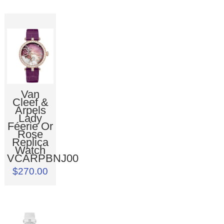
Van
Cleef &
Arpels
Lady
Féerie Or
Rose
Replica
Watch
VCARPBNJ00
$270.00