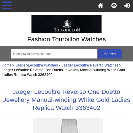
Fashion Tourbillon Watches
Home
Jaeger-Lecoultre Watches
Jaeger Lecoultre Reverso Watches
Jaeger Lecoultre Reverso One Duetto Jewellery Manual-winding White Gold
Ladies Replica Watch 3363402
Jaeger Lecoultre Reverso One Duetto
Jewellery Manual-winding White Gold Ladies
Replica Watch 3363402