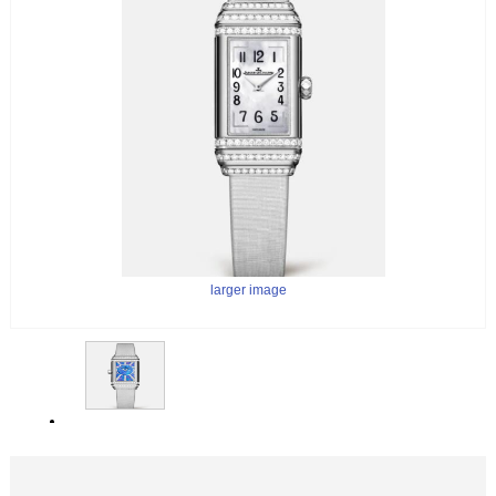
larger image
larger image