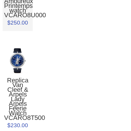
Amoureux
Printemps
watch
VCARO8U000
$250.00
Replica
Van
Cleef &
Arpels
Lady
Arpels
Féerie
Watch
VCARO8T500
$230.00