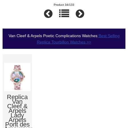
Product 34/133
Van Cleef & Arpels Poetic Complications Watches
Best Selling
Replica Tourbillon Watches >>
Replica
Van
Cleef &
Arpels
Lady
Arpels
Pont des