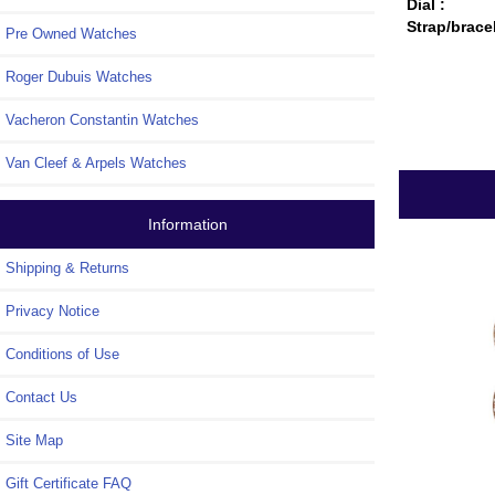
Dial :
Strap/brace
Pre Owned Watches
Roger Dubuis Watches
Vacheron Constantin Watches
Van Cleef & Arpels Watches
Information
Shipping & Returns
Privacy Notice
Conditions of Use
Contact Us
Site Map
Gift Certificate FAQ