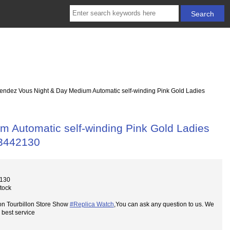
endez Vous Night & Day Medium Automatic self-winding Pink Gold Ladies
 Automatic self-winding Pink Gold Ladies
 3442130
2130
Stock
on Tourbillon Store Show
#Replica Watch
,You can ask any question to us. We
 best service