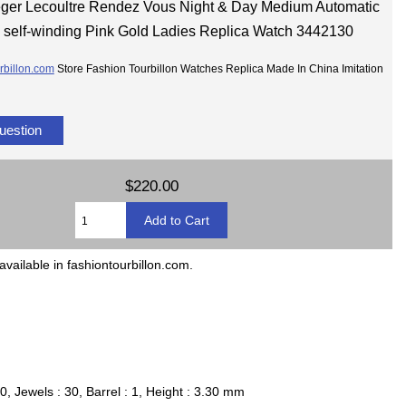
ger Lecoultre Rendez Vous Night & Day Medium Automatic
self-winding Pink Gold Ladies Replica Watch 3442130
rbillon.com
Store Fashion Tourbillon Watches Replica Made In China Imitation
uestion
$220.00
available in fashiontourbillon.com.
, Jewels : 30, Barrel : 1, Height : 3.30 mm