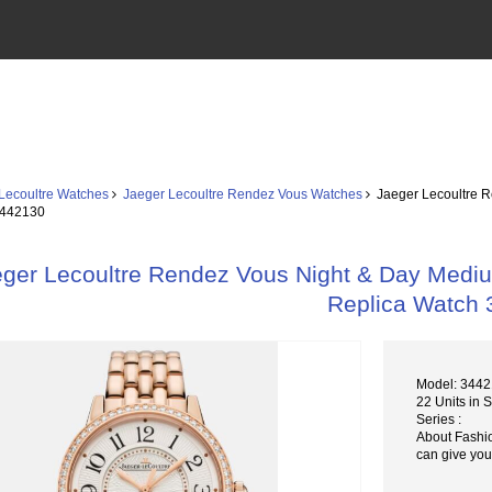
Lecoultre Watches
Jaeger Lecoultre Rendez Vous Watches
Jaeger Lecoultre R
3442130
ger Lecoultre Rendez Vous Night & Day Medium
Replica Watch
Model: 344
22 Units in 
Series :
About Fashi
can give you