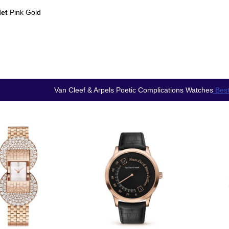
let
Pink Gold
Van Cleef & Arpels Poetic Complications Watches
Best