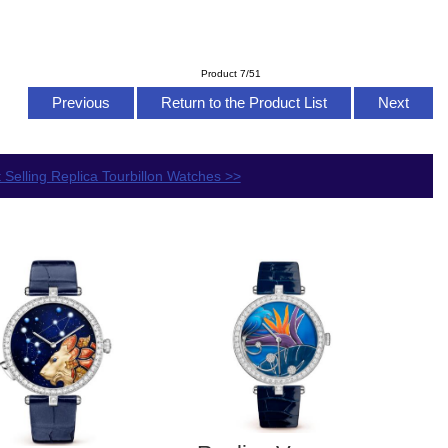
Product 7/51
Previous
Return to the Product List
Next
 Selling Replica Tourbillon Watches >>