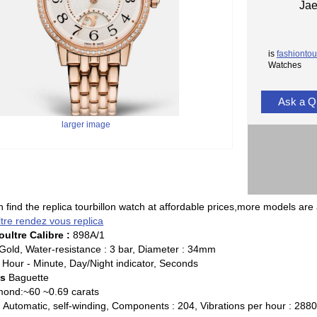
Jae
is
fashiontou
Watches
Ask a Q
larger image
 find the replica tourbillon watch at affordable prices,more models are 
ltre rendez vous replica
ultre Calibre :
898A/1
Gold, Water-resistance : 3 bar, Diameter : 34mm
Hour - Minute, Day/Night indicator, Seconds
ds
Baguette
ond:~60 ~0.69 carats
:
Automatic, self-winding, Components : 204, Vibrations per hour : 28800