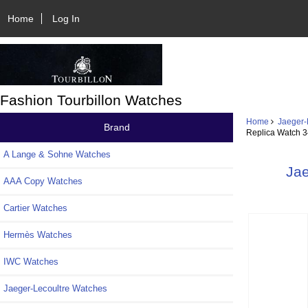
Home
Log In
Fashion Tourbillon Watches
Home
Jaeger-
Brand
Replica Watch 
A Lange & Sohne Watches
Jae
AAA Copy Watches
Cartier Watches
Hermès Watches
IWC Watches
Jaeger-Lecoultre Watches