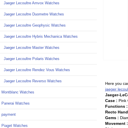
Jaeger Lecoultre Amvox Watches
Jaeger Lecoultre Duometre Watches
Jaeger Lecoultre Geophysic Watches
Jaeger Lecoultre Hybris Mechanica Watches
Jaeger Lecoultre Master Watches
Jaeger Lecoultre Polaris Watches
Jaeger Lecoultre Rendez Vous Watches
Jaeger Lecoultre Reverso Watches
Here you can
jaeger lecou
Montblanc Watches
Jaeger-LeCo
Case :
Pink 
Panerai Watches
Functions :
Recto Han
payment
Gems :
Diam
Movement 
Piaget Watches