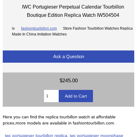
IWC Portugieser Perpetual Calendar Tourbillon
Boutique Edition Replica Watch IW504504
is
fashiontourbillon.com
Store Fashion Tourbillon Watches Replica
Made In China Imitation Watches
Ask a Question
$245.00
Here you can find the replica tourbillon watch at affordable
prices,more models are available in fashiontourbillon.com.
iwc portugieser tourbillon replica
,
iwc portugieser moonphase