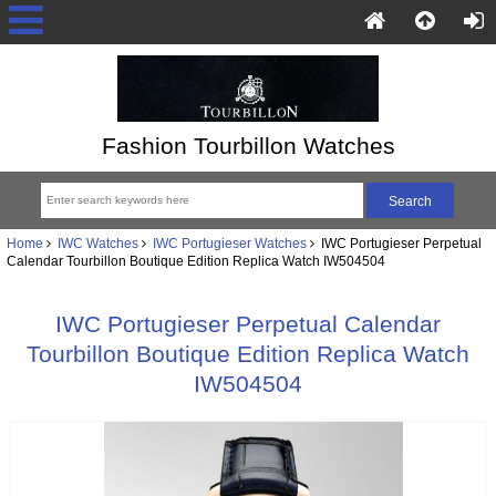
Fashion Tourbillon Watches
Home
IWC Watches
IWC Portugieser Watches
IWC Portugieser Perpetual
Calendar Tourbillon Boutique Edition Replica Watch IW504504
IWC Portugieser Perpetual Calendar
Tourbillon Boutique Edition Replica Watch
IW504504