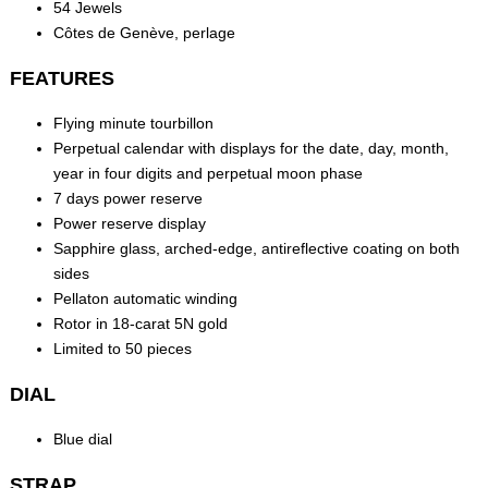
54 Jewels
Côtes de Genève, perlage
FEATURES
Flying minute tourbillon
Perpetual calendar with displays for the date, day, month,
year in four digits and perpetual moon phase
7 days power reserve
Power reserve display
Sapphire glass, arched-edge, antireflective coating on both
sides
Pellaton automatic winding
Rotor in 18-carat 5N gold
Limited to 50 pieces
DIAL
Blue dial
STRAP