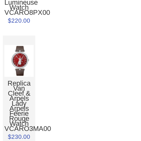
Lumineuse
Watch
VCARO8PX00
$220.00
Replica
Van
Cleef &
Arpels
Lady
Arpels
Féerie
Rouge
Watch
VCARO3MA00
$230.00