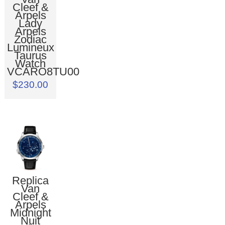
Cleef &
Arpels
Lady
Arpels
Zodiac
Lumineux
Taurus
Watch
VCARO8TU00
$230.00
Replica
Van
Cleef &
Arpels
Midnight
Nuit