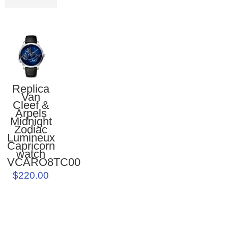
Replica
Van
Cleef &
Arpels
Midnight
Zodiac
Lumineux
Capricorn
watch
VCARO8TC00
$220.00