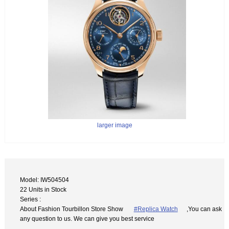
larger image
Model: IW504504
22 Units in Stock
Series :
About Fashion Tourbillon Store Show
#Replica Watch
,You can ask
any question to us. We can give you best service