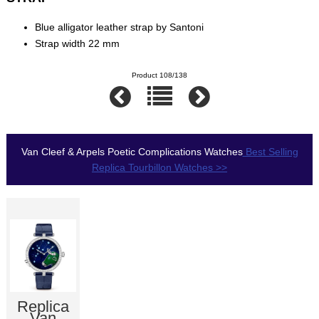
Blue alligator leather strap by Santoni
Strap width 22 mm
Product 108/138
Van Cleef & Arpels Poetic Complications Watches
Best Selling
Replica Tourbillon Watches >>
Replica
Van