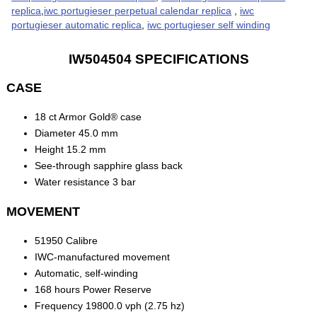
replica
,
iwc portugieser perpetual calendar replica
,
iwc
portugieser automatic replica
,
iwc portugieser self winding
IW504504 SPECIFICATIONS
CASE
18 ct Armor Gold® case
Diameter 45.0 mm
Height 15.2 mm
See-through sapphire glass back
Water resistance 3 bar
MOVEMENT
51950 Calibre
IWC-manufactured movement
Automatic, self-winding
168 hours Power Reserve
Frequency 19800.0 vph (2.75 hz)