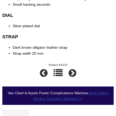
Small hacking seconds
DIAL
Silver-plated dial
STRAP
Dark brown alligator leather strap
Strap width 20 mm
Product 63/123
Van Cleef & Arpels Poetic Complications Watches
Best Selling
Replica Tourbillon Watches >>