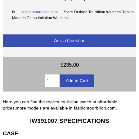
is
fashiontourbillon.com
Store Fashion Tourbillon Watches Replica
Made In China Imitation Watches
Ask a Question
$235.00
Here you can find the replica tourbillon watch at affordable
prices,more models are available in fashiontourbillon.com.
IW391007 SPECIFICATIONS
CASE