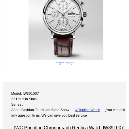
larger image
Model: IW391007
22 Units in Stock
Series :
About Fashion Tourbillon Store Show
#Replica Watch
,You can ask
any question to us. We can give you best service
IWC Portofino Chronograph Replica Watch IW391007