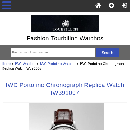
Fashion Tourbillon Watches
Home
IWC Watches
IWC Portofino Watches
IWC Portofino Chronograph
Replica Watch IW391007
IWC Portofino Chronograph Replica Watch
IW391007