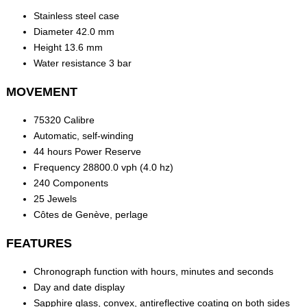
Stainless steel case
Diameter 42.0 mm
Height 13.6 mm
Water resistance 3 bar
MOVEMENT
75320 Calibre
Automatic, self-winding
44 hours Power Reserve
Frequency 28800.0 vph (4.0 hz)
240 Components
25 Jewels
Côtes de Genève, perlage
FEATURES
Chronograph function with hours, minutes and seconds
Day and date display
Sapphire glass, convex, antireflective coating on both sides