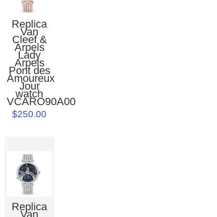
Replica
Van
Cleef &
Arpels
Lady
Arpels
Pont des
Amoureux
Jour
watch
VCARO90A00
$250.00
Replica
Van