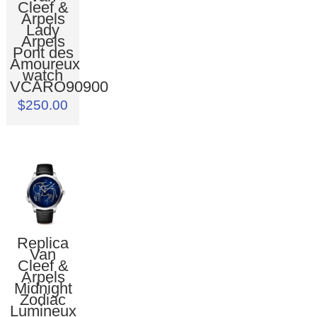
Cleef &
Arpels
Lady
Arpels
Pont des
Amoureux
watch
VCARO90900
$250.00
Replica
Van
Cleef &
Arpels
Midnight
Zodiac
Lumineux