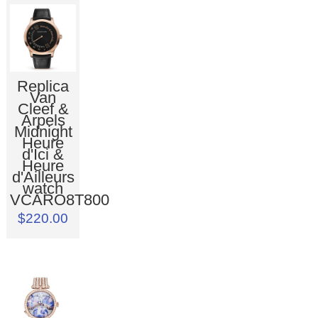
Replica
Van
Cleef &
Arpels
Midnight
Heure
d'Ici &
Heure
d'Ailleurs
watch
VCARO8T800
$220.00