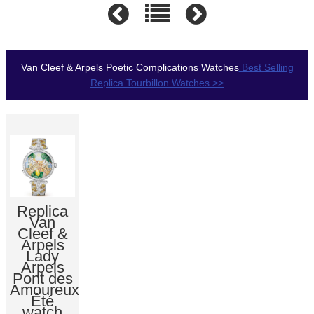
Van Cleef & Arpels Poetic Complications Watches
Best Selling
Replica Tourbillon Watches >>
Replica
Van
Cleef &
Arpels
Lady
Arpels
Pont des
Amoureux
Été
watch