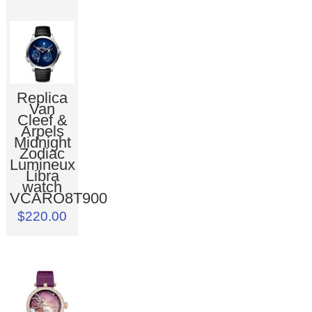
Replica
Van
Cleef &
Arpels
Midnight
Zodiac
Lumineux
Libra
watch
VCARO8T900
$220.00