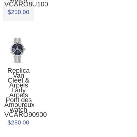
VCARO8U100
$250.00
Replica
Van
Cleef &
Arpels
Lady
Arpels
Pont des
Amoureux
watch
VCARO90900
$250.00