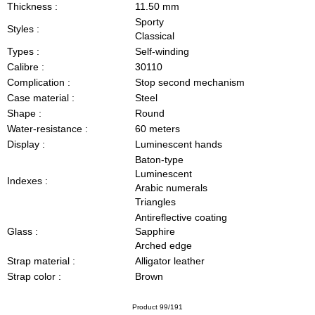
Thickness :
11.50 mm
Sporty
Styles :
Classical
Types :
Self-winding
Calibre :
30110
Complication :
Stop second mechanism
Case material :
Steel
Shape :
Round
Water-resistance :
60 meters
Display :
Luminescent hands
Baton-type
Luminescent
Indexes :
Arabic numerals
Triangles
Antireflective coating
Glass :
Sapphire
Arched edge
Strap material :
Alligator leather
Strap color :
Brown
Product 99/191