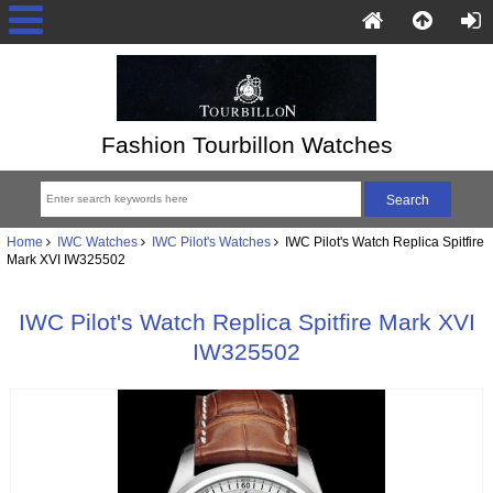
Fashion Tourbillon Watches
Home
IWC Watches
IWC Pilot's Watches
IWC Pilot's Watch Replica Spitfire
Mark XVI IW325502
IWC Pilot's Watch Replica Spitfire Mark XVI
IW325502