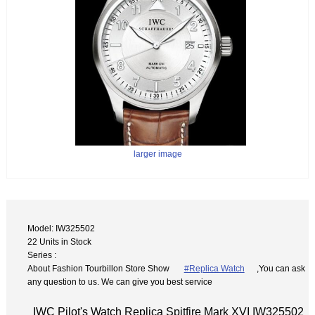
larger image
Model: IW325502
22 Units in Stock
Series :
About Fashion Tourbillon Store Show
#Replica Watch
,You can ask
any question to us. We can give you best service
IWC Pilot's Watch Replica Spitfire Mark XVI IW325502