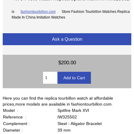
is
fashiontourbillon.com
Store Fashion Tourbillon Watches Replica
Made In China Imitation Watches
Ask a Question
$200.00
Here you can find the replica tourbillon watch at affordable
prices,more models are available in fashiontourbillon.com.
Model :
Spitfire Mark XVI
Reference :
IW325502
Complement :
Steel - Aligator Bracelet
Diameter :
39 mm