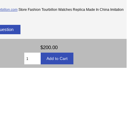
rbillon.com
Store Fashion Tourbillon Watches Replica Made In China Imitation
uestion
$200.00