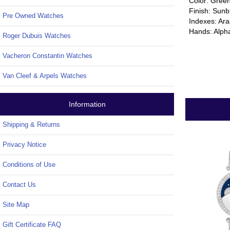
Color: Gree
Finish: Sunb
Pre Owned Watches
Indexes: Ar
Hands: Alph
Roger Dubuis Watches
Vacheron Constantin Watches
Van Cleef & Arpels Watches
Information
Shipping & Returns
Privacy Notice
Conditions of Use
Contact Us
Site Map
Gift Certificate FAQ