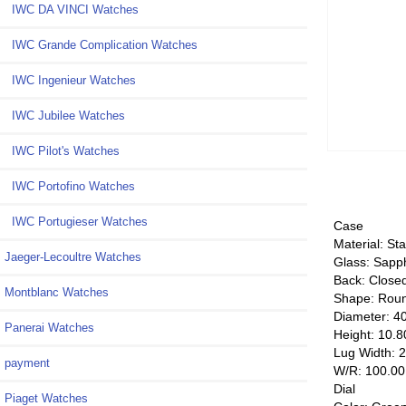
IWC DA VINCI Watches
IWC Grande Complication Watches
IWC Ingenieur Watches
IWC Jubilee Watches
IWC Pilot's Watches
IWC Portofino Watches
IWC Portugieser Watches
Case
Material: Sta
Jaeger-Lecoultre Watches
Glass: Sapp
Back: Close
Montblanc Watches
Shape: Rou
Diameter: 4
Panerai Watches
Height: 10.
Lug Width: 
payment
W/R: 100.0
Dial
Piaget Watches