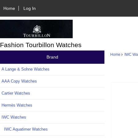
Home
Log In
Fashion Tourbillon Watches
Home
IWC Wa
Brand
A Lange & Sohne Watches
AAA Copy Watches
Cartier Watches
Hermès Watches
IWC Watches
IWC Aquatimer Watches