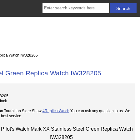
eplica Watch IW328205
eel Green Replica Watch IW328205
28205
Stock
on Tourbillon Store Show
#Replica Watch
,You can ask any question to us. We
 best service
Pilot's Watch Mark XX Stainless Steel Green Replica Watch
IW328205