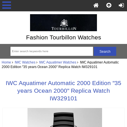
Fashion Tourbillon Watches
Home
IWC Watches
IWC Aquatimer Watches
IWC Aquatimer Automatic
2000 Edition "35 years Ocean 2000" Replica Watch IW329101
IWC Aquatimer Automatic 2000 Edition "35
years Ocean 2000" Replica Watch
IW329101