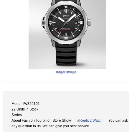
larger image
Model: IW329101
22 Units in Stock
Series :
About Fashion Tourbillon Store Show
#Replica Watch
,You can ask
any question to us. We can give you best service