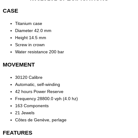
CASE
Titanium case
Diameter 42.0 mm
Height 14.5 mm
Screw in crown
Water resistance 200 bar
MOVEMENT
30120 Calibre
Automatic, self-winding
42 hours Power Reserve
Frequency 28800.0 vph (4.0 hz)
163 Components
21 Jewels
Côtes de Genève, perlage
FEATURES