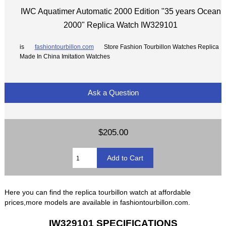
IWC Aquatimer Automatic 2000 Edition "35 years Ocean
2000" Replica Watch IW329101
is
fashiontourbillon.com
Store Fashion Tourbillon Watches Replica
Made In China Imitation Watches
Ask a Question
$205.00
Here you can find the replica tourbillon watch at affordable
prices,more models are available in fashiontourbillon.com.
IW329101 SPECIFICATIONS