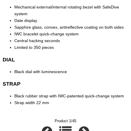
Mechanical external/internal rotating bezel with SafeDive
system
Date display
Sapphire glass, convex, antireflective coating on both sides
IWC bracelet quick-change system
Central hacking seconds
Limited to 350 pieces
DIAL
Black dial with luminescence
STRAP
Black rubber strap with IWC-patented quick-change system
Strap width 22 mm
Product 1/45