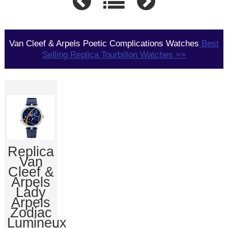
Van Cleef & Arpels Poetic Complications Watches
Best
Selling Replica Tourbillon Watches >>
Replica
Van
Cleef &
Arpels
Lady
Arpels
Zodiac
Lumineux