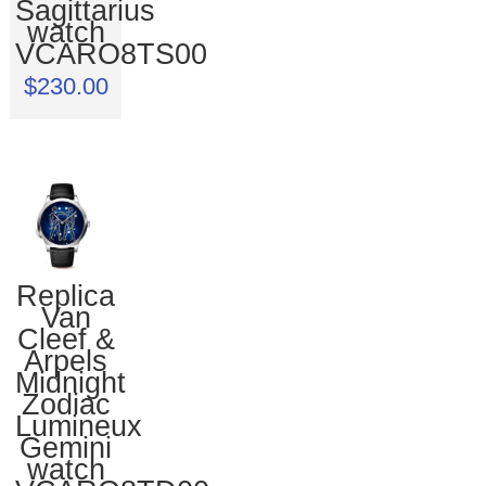
Sagittarius
watch
VCARO8TS00
$230.00
Replica
Van
Cleef &
Arpels
Midnight
Zodiac
Lumineux
Gemini
watch