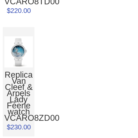
VCARO8TD00
$220.00
Replica
Van
Cleef &
Arpels
Lady
Féerie
watch
VCARO8ZD00
$230.00