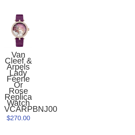
Van
Cleef &
Arpels
Lady
Féerie
Or
Rose
Replica
Watch
VCARPBNJ00
$270.00