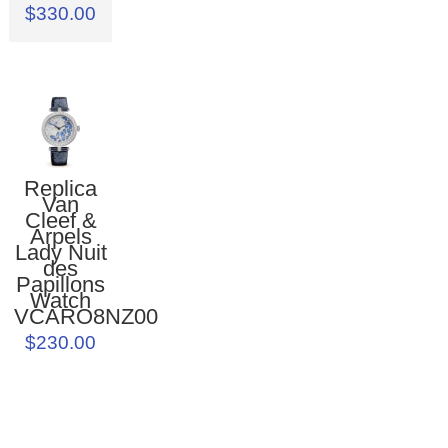
$330.00
Replica
Van
Cleef &
Arpels
Lady Nuit
des
Papillons
Watch
VCARO8NZ00
$230.00