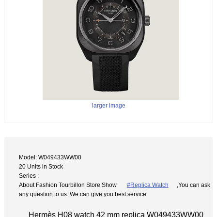
larger image
Model: W049433WW00
20 Units in Stock
Series :
About Fashion Tourbillon Store Show
#Replica Watch
,You can ask
any question to us. We can give you best service
Hermès H08 watch 42 mm replica W049433WW00