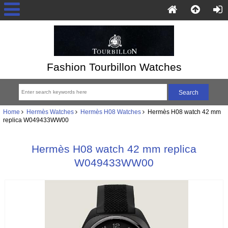
Fashion Tourbillon Watches
Home
Hermès Watches
Hermès H08 Watches
Hermès H08 watch 42 mm
replica W049433WW00
Hermès H08 watch 42 mm replica
W049433WW00