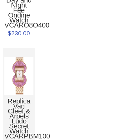
Day and
Night
Fée
Ondine
Watch
VCARO8O400
$230.00
Replica
Van
Cleef &
Arpels
Ludo
Secret
Watch
VCARPBM100