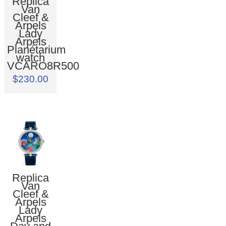
Replica
Van
Cleef &
Arpels
Lady
Arpels
Planétarium
watch
VCARO8R500
$230.00
Replica
Van
Cleef &
Arpels
Lady
Arpels