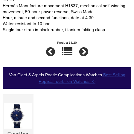
Hermès Manufacture movement H1837, mechanical self-winding
movement, 50-hour power reserve, Swiss Made
Hour, minute and second functions, date at 4.30
Water-resistant to 10 bar.
Single tour strap in black rubber, titanium folding clasp
Product 18/20
Van Cleef & Arpels Poetic Complications Watches
Best Selling
Replica Tourbillon Watches >>