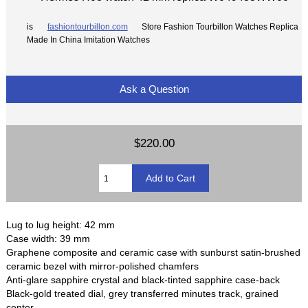
is
fashiontourbillon.com
Store Fashion Tourbillon Watches Replica
Made In China Imitation Watches
Ask a Question
$220.00
Lug to lug height: 42 mm
Case width: 39 mm
Graphene composite and ceramic case with sunburst satin-brushed
ceramic bezel with mirror-polished chamfers
Anti-glare sapphire crystal and black-tinted sapphire case-back
Black-gold treated dial, grey transferred minutes track, grained
center