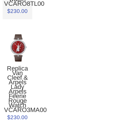
VCARO8TL00
$230.00
Replica
Van
Cleef &
Arpels
Lady
Arpels
Féerie
Rouge
Watch
VCARO3MA00
$230.00