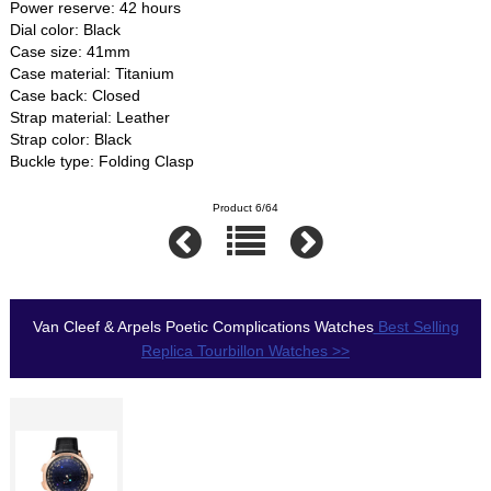
Power reserve: 42 hours
Dial color: Black
Case size: 41mm
Case material: Titanium
Case back: Closed
Strap material: Leather
Strap color: Black
Buckle type: Folding Clasp
Product 6/64
Van Cleef & Arpels Poetic Complications Watches
Best Selling
Replica Tourbillon Watches >>