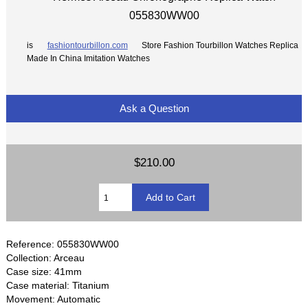
055830WW00
is
fashiontourbillon.com
Store Fashion Tourbillon Watches Replica
Made In China Imitation Watches
Ask a Question
$210.00
Reference: 055830WW00
Collection: Arceau
Case size: 41mm
Case material: Titanium
Movement: Automatic