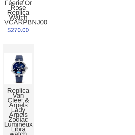
Féerie Or
Rose
Replica
Watch
VCARPBNJ00
$270.00
Replica
Van
Cleef &
Arpels
Lady
Arpels
Zodiac
Lumineux
Libra
watch