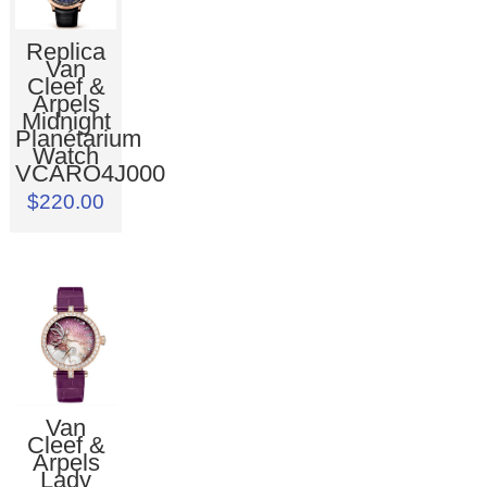
Replica
Van
Cleef &
Arpels
Midnight
Planétarium
Watch
VCARO4J000
$220.00
Van
Cleef &
Arpels
Lady