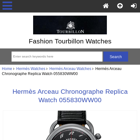
Fashion Tourbillon Watches
Home
Hermès Watches
Hermès Arceau Watches
Hermès Arceau
Chronographe Replica Watch 055830WW00
Hermès Arceau Chronographe Replica
Watch 055830WW00