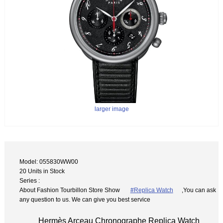
larger image
Model: 055830WW00
20 Units in Stock
Series :
About Fashion Tourbillon Store Show
#Replica Watch
,You can ask
any question to us. We can give you best service
Hermès Arceau Chronographe Replica Watch