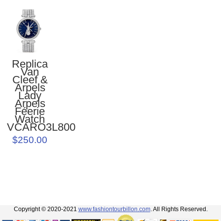
Replica
Van
Cleef &
Arpels
Lady
Arpels
Féerie
Watch
VCARO3L800
$250.00
Copyright © 2020-2021
www.fashiontourbillon.com
. All Rights Reserved.