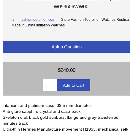
W053606WW00
is
fashiontourbillon.com
Store Fashion Tourbillon Watches Replica
Made In China Imitation Watches
Ask a Question
$240.00
Titanium and platinum case, 39.5 mm diameter
Anti-glare sapphire crystal and case-back
Skeleton dial, black gold sunburst flange and grey-transferred
minutes track
Ultra-thin Hermès Manufacture movement H1953, mechanical self-