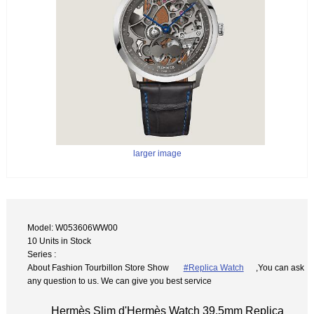
larger image
Model: W053606WW00
10 Units in Stock
Series :
About Fashion Tourbillon Store Show
#Replica Watch
,You can ask
any question to us. We can give you best service
Hermès Slim d'Hermès Watch 39.5mm Replica