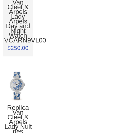
Van
Cleef &
Arpels
Lady
Arpels
Day and
Night
Watch
VCARN9VL00
$250.00
Replica
Van
Cleef &
Arpels
Lady Nuit
des