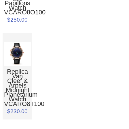
Papillons
Watch
VCARO8O100
$250.00
Replica
Van
Cleef &
Arpels
Midnight
Planétarium
Watch
VCARO8T100
$230.00