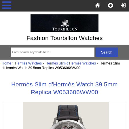
Fashion Tourbillon Watches
Home
Hermès Watches
Hermès Slim d'Hermès Watches
Hermès Slim
d'Hermès Watch 39.5mm Replica W053606WW00
Hermès Slim d'Hermès Watch 39.5mm
Replica W053606WW00