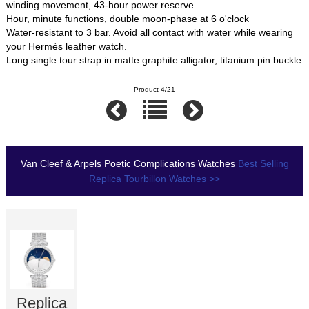
winding movement, 43-hour power reserve
Hour, minute functions, double moon-phase at 6 o'clock
Water-resistant to 3 bar. Avoid all contact with water while wearing
your Hermès leather watch.
Long single tour strap in matte graphite alligator, titanium pin buckle
Product 4/21
Van Cleef & Arpels Poetic Complications Watches
Best Selling
Replica Tourbillon Watches >>
Replica