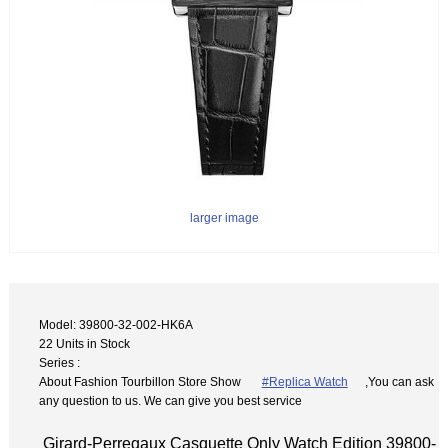
larger image
Model: 39800-32-002-HK6A
22 Units in Stock
Series :
About Fashion Tourbillon Store Show
#Replica Watch
,You can ask
any question to us. We can give you best service
Girard-Perregaux Casquette Only Watch Edition 39800-