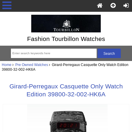
Fashion Tourbillon Watches
Home
Pre Owned Watches
Girard-Perregaux Casquette Only Watch Edition
39800-32-002-HK6A
Girard-Perregaux Casquette Only Watch
Edition 39800-32-002-HK6A