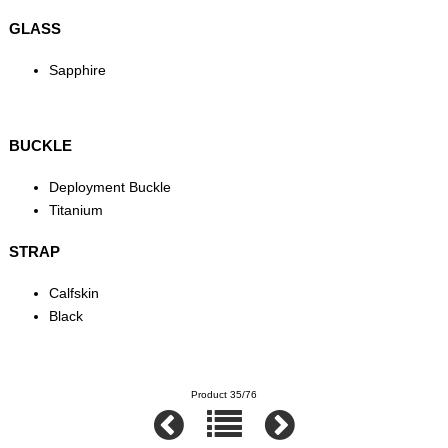
GLASS
Sapphire
BUCKLE
Deployment Buckle
Titanium
STRAP
Calfskin
Black
Product 35/76