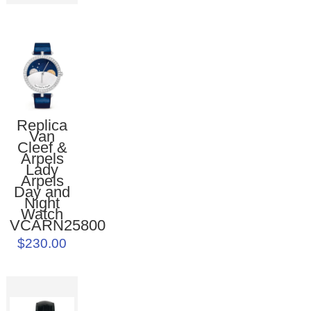
Replica
Van
Cleef &
Arpels
Lady
Arpels
Day and
Night
Watch
VCARN25800
$230.00