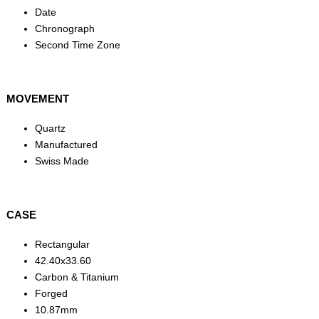
Date
Chronograph
Second Time Zone
MOVEMENT
Quartz
Manufactured
Swiss Made
CASE
Rectangular
42.40x33.60
Carbon & Titanium
Forged
10.87mm