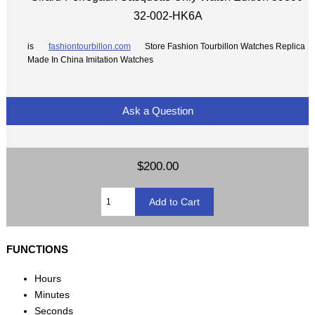
32-002-HK6A
is
fashiontourbillon.com
Store Fashion Tourbillon Watches Replica
Made In China Imitation Watches
Ask a Question
$200.00
FUNCTIONS
Hours
Minutes
Seconds