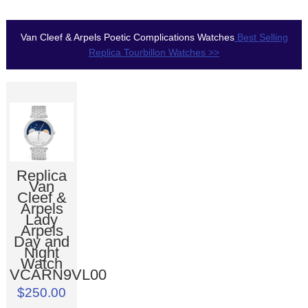
Van Cleef & Arpels Poetic Complications Watches
Best Selling
Replica Tourbillon Watches >>
Replica
Van
Cleef &
Arpels
Lady
Arpels
Day and
Night
Watch
VCARN9VL00
$250.00