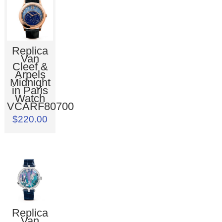
Replica
Van
Cleef &
Arpels
Midnight
in Paris
Watch
VCARF80700
$220.00
Replica
Van