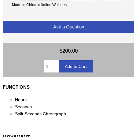
Made In China Imitation Watches
Ask a Question
$200.00
FUNCTIONS
Hours
Seconds
Split-Seconds Chrongraph
MOVEMENT