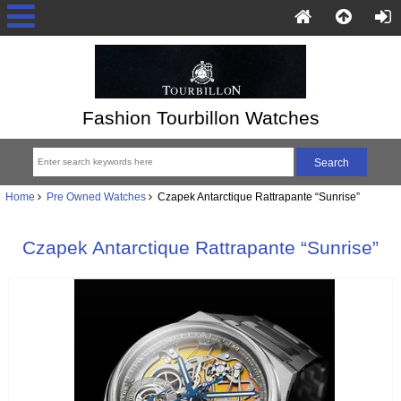
Fashion Tourbillon Watches
Home
Pre Owned Watches
Czapek Antarctique Rattrapante “Sunrise”
Czapek Antarctique Rattrapante “Sunrise”