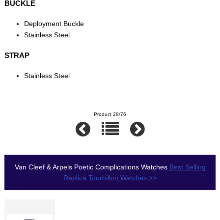
BUCKLE
Deployment Buckle
Stainless Steel
STRAP
Stainless Steel
Product 28/76
Van Cleef & Arpels Poetic Complications Watches
Best Selling
Replica Tourbillon Watches >>