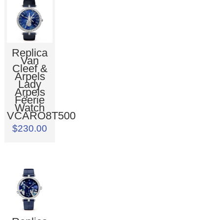
Replica
Van
Cleef &
Arpels
Lady
Arpels
Féerie
Watch
VCARO8T500
$230.00