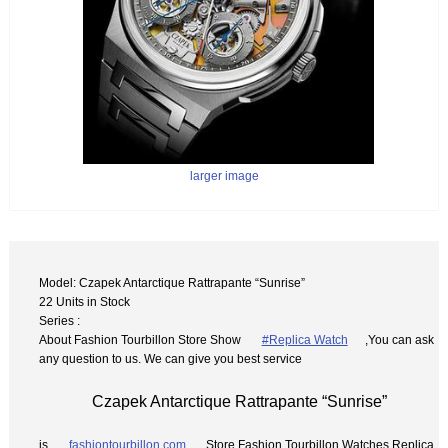
larger image
Model: Czapek Antarctique Rattrapante “Sunrise”
22 Units in Stock
Series :
About Fashion Tourbillon Store Show
#Replica Watch
,You can ask
any question to us. We can give you best service
Czapek Antarctique Rattrapante “Sunrise”
is
fashiontourbillon.com
Store Fashion Tourbillon Watches Replica