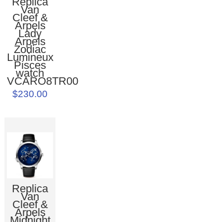
Replica
Van
Cleef &
Arpels
Lady
Arpels
Zodiac
Lumineux
Pisces
watch
VCARO8TR00
$230.00
Replica
Van
Cleef &
Arpels
Midnight