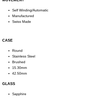
Self Winding/Automatic
Manufactured
Swiss Made
CASE
Round
Stainless Steel
Brushed
15.30mm
42.50mm
GLASS
Sapphire