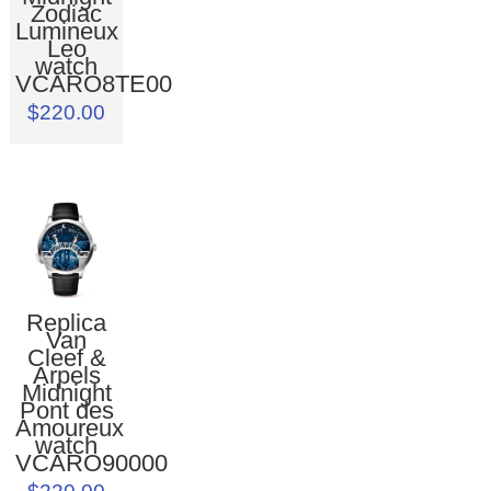
Zodiac
Lumineux
Leo
watch
VCARO8TE00
$220.00
Replica
Van
Cleef &
Arpels
Midnight
Pont des
Amoureux
watch
VCARO90000