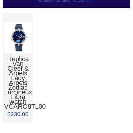
Replica Tourbillon Watches >>
Replica
Van
Cleef &
Arpels
Lady
Arpels
Zodiac
Lumineux
Libra
watch
VCARO8TL00
$230.00