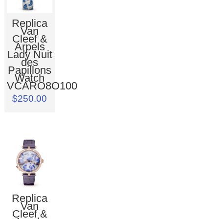
Replica
Van
Cleef &
Arpels
Lady Nuit
des
Papillons
Watch
VCARO8O100
$250.00
Replica
Van
Cleef &