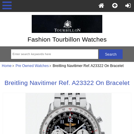
Fashion Tourbillon Watches
Home
Pre Owned Watches
Breitling Navitimer Ref. A23322 On Bracelet
Breitling Navitimer Ref. A23322 On Bracelet