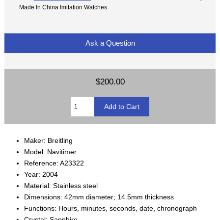
Made In China Imitation Watches
Ask a Question
$200.00
Maker: Breitling
Model: Navitimer
Reference: A23322
Year: 2004
Material: Stainless steel
Dimensions: 42mm diameter; 14.5mm thickness
Functions: Hours, minutes, seconds, date, chronograph
Crystal: Sapphire