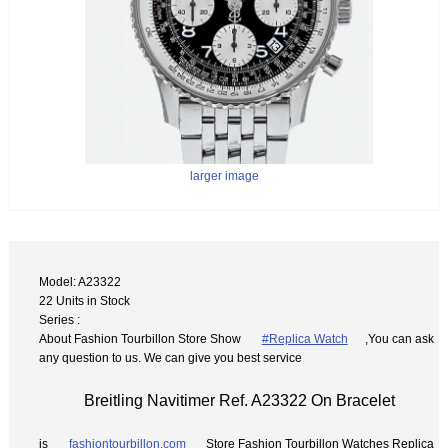
larger image
Model: A23322
22 Units in Stock
Series :
About Fashion Tourbillon Store Show
#Replica Watch
,You can ask
any question to us. We can give you best service
Breitling Navitimer Ref. A23322 On Bracelet
is
fashiontourbillon.com
Store Fashion Tourbillon Watches Replica