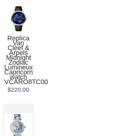
Replica
Van
Cleef &
Arpels
Midnight
Zodiac
Lumineux
Capricorn
watch
VCARO8TC00
$220.00