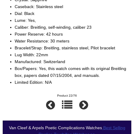
Caseback: Stainless steel
Dial: Black
Lume: Yes,
Caliber: Breitling, self-winding, caliber 23
Power Reserve: 42 hours
Water Resistance: 30 meters
Bracelet/Strap: Breitling, stainless steel, Pilot bracelet
Lug Width: 22mm
Manufactured: Switzerland
Box/Papers: Yes, this watch comes with its original Breitling
box, papers dated 07/15/2004, and manuals.
Limited Edition: N/A
Product 22/76
Van Cleef & Arpels Poetic Complications Watches
Best Selling